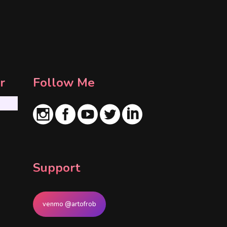
r
Follow Me
Support
venmo @artofrob