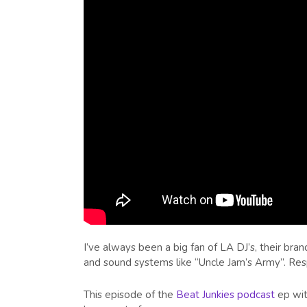
I’ve always been a big fan of LA DJ’s, their br
and sound systems like “Uncle Jam’s Army”. Res
This episode of the
Beat Junkies podcast
ep wit