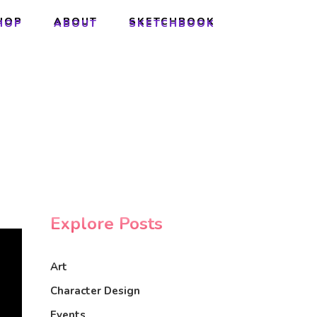
HOP
ABOUT
SKETCHBOOK
HOP
ABOUT
SKETCHBOOK
Explore Posts
Art
Character Design
Events