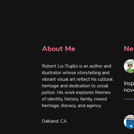
About Me
Ne
Robert Liu-Trujillo is an author and
illustrator whose storytelling and
vibrant visual art reflect his cultural
Insp
heritage and dedication to social
nov
justice. His work explores themes
of identity, history, family, mixed
heritage, literacy, and agency.
Oakland, CA