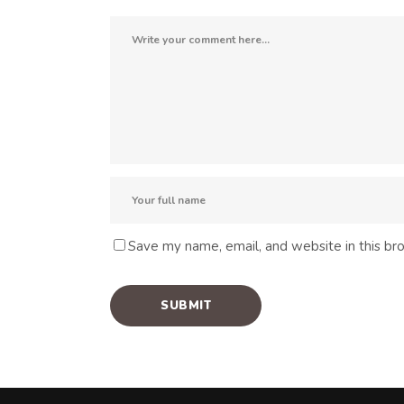
Save my name, email, and website in this br