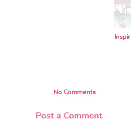
Inspi
No Comments
Post a Comment