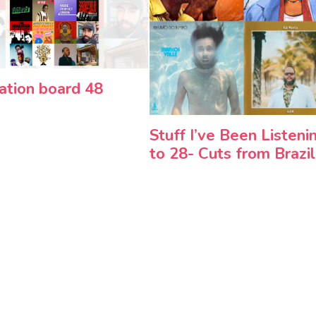
ration board 48
Stuff I’ve Been Listeni
to 28- Cuts from Brazil