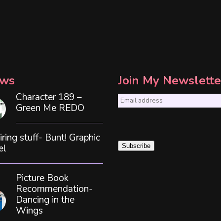
ws
Join My Newslette
Character 189 –
E
Green Me REDO
m
a
iring stuff- Bunt! Graphic
i
el
Subscribe
l
*
Picture Book
Recommendation-
Dancing in the
Wings