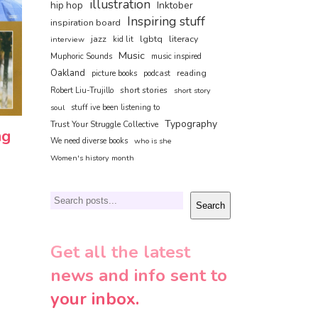
illustration
hip hop
Inktober
Inspiring stuff
inspiration board
jazz
lgbtq
literacy
interview
kid lit
Music
Muphoric Sounds
music inspired
Oakland
reading
picture books
podcast
short stories
Robert Liu-Trujillo
short story
soul
stuff ive been listening to
Typography
Trust Your Struggle Collective
ng
We need diverse books
who is she
Women's history month
Search
Search
Get all the latest
news and info sent to
your inbox.