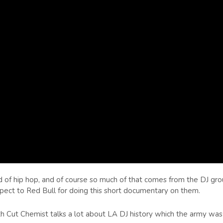
and of hip hop, and of course so much of that comes from the DJ gr
pect to Red Bull for doing this short documentary on them.
h Cut Chemist talks a lot about LA DJ history which the army was