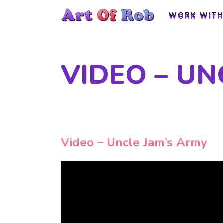
WORK WITH
WORK WITH
VIDEO – UN
Video – Uncle Jam’s Army