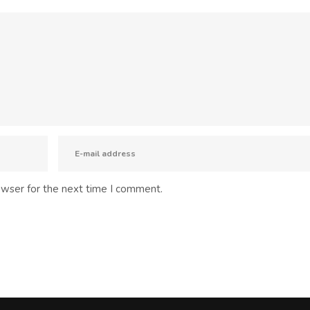
owser for the next time I comment.