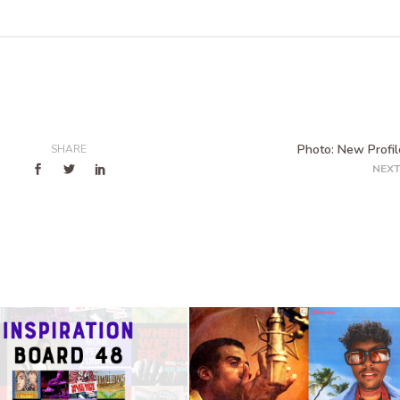
Photo: New Profile
SHARE
NEXT