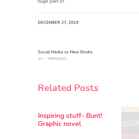
huge part of.
DECEMBER 27, 2019
Social Media vs New Books
PREVIOUS
Related Posts
Inspiring stuff- Bunt!
Graphic novel