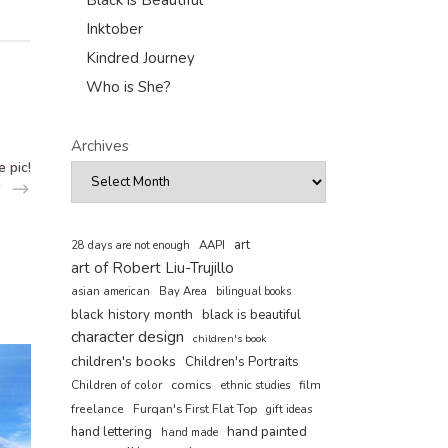
Black is Beautiful
Inktober
Kindred Journey
Who is She?
Archives
 pic!
art
AAPI
28 days are not enough
art of Robert Liu-Trujillo
asian american
Bay Area
bilingual books
black history month
black is beautiful
character design
children's book
children's books
Children's Portraits
comics
Children of color
film
ethnic studies
freelance
Furqan's First Flat Top
gift ideas
hand painted
hand lettering
hand made