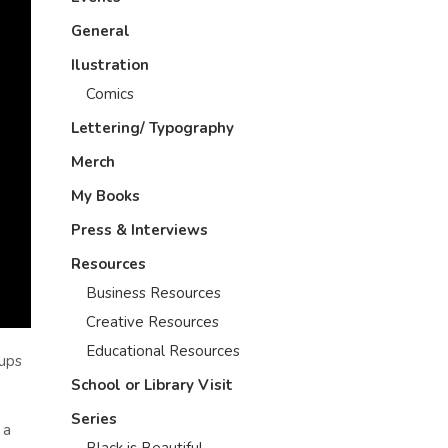
General
Ilustration
Comics
Lettering/ Typography
Merch
My Books
Press & Interviews
Resources
Business Resources
Creative Resources
Educational Resources
oups
School or Library Visit
Series
 a