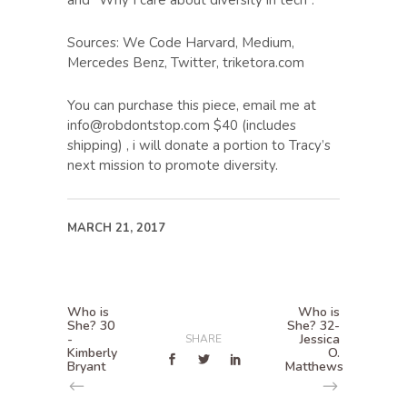
and “Why I care about diversity in tech”.
Sources: We Code Harvard, Medium,
Mercedes Benz, Twitter, triketora.com
You can purchase this piece, email me at
info@robdontstop.com $40 (includes
shipping) , i will donate a portion to Tracy’s
next mission to promote diversity.
MARCH 21, 2017
Who is
Who is
She? 30
She? 32-
-
Jessica
SHARE
Kimberly
O.
Bryant
Matthews