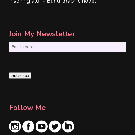
Inspiring stuff- Bunt! Graphic novel
Join My Newsletter
E
m
a
i
Subscribe
l
*
Follow Me