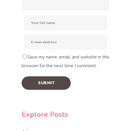
Save my name, email, and website in this
browser for the next time I comment.
Explore Posts