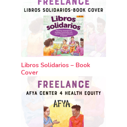
Libros Solidarios – Book
Cover