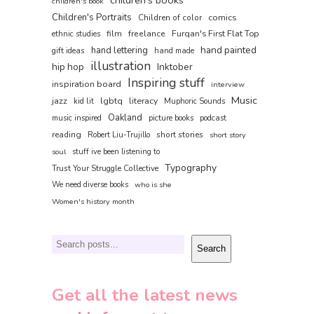
children's book
Children's Portraits
comics
Children of color
film
freelance
Furqan's First Flat Top
ethnic studies
hand painted
hand lettering
gift ideas
hand made
illustration
hip hop
Inktober
Inspiring stuff
inspiration board
interview
Music
jazz
lgbtq
literacy
kid lit
Muphoric Sounds
Oakland
music inspired
picture books
podcast
reading
short stories
Robert Liu-Trujillo
short story
soul
stuff ive been listening to
Typography
Trust Your Struggle Collective
We need diverse books
who is she
Women's history month
Search
Search
Get all the latest news