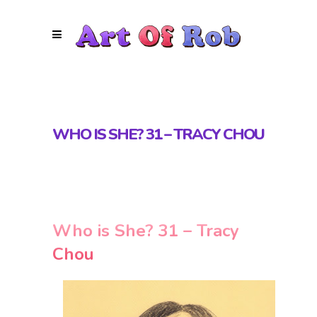
WHO IS SHE? 31 – TRACY CHOU
Who is She? 31 – Tracy
Chou