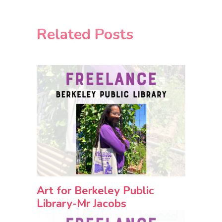
Related Posts
Art for Berkeley Public
Library-Mr Jacobs