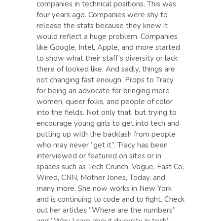
companies in technical positions. This was
four years ago. Companies were shy to
release the stats because they knew it
would reflect a huge problem. Companies
like Google, Intel, Apple, and more started
to show what their staff’s diversity or lack
there of looked like. And sadly, things are
not changing fast enough. Props to Tracy
for being an advocate for bringing more
women, queer folks, and people of color
into the fields. Not only that, but trying to
encourage young girls to get into tech and
putting up with the backlash from people
who may never “get it”. Tracy has been
interviewed or featured on sites or in
spaces such as Tech Crunch, Vogue, Fast Co,
Wired, CNN, Mother Jones, Today, and
many more. She now works in New York
and is continuing to code and to fight. Check
out her articles “Where are the numbers”