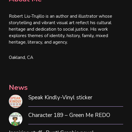
Robert Liu-Trujillo is an author and illustrator whose
storytelling and vibrant visual art reflect his cultural
heritage and dedication to social justice. His work
explores themes of identity, history, family, mixed
heritage, literacy, and agency.
Oakland, CA
News
Speak Kindly-Vinyl sticker
Character 189 – Green Me REDO