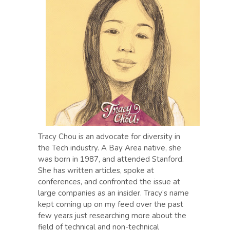
Tracy Chou is an advocate for diversity in
the Tech industry. A Bay Area native, she
was born in 1987, and attended Stanford.
She has written articles, spoke at
conferences, and confronted the issue at
large companies as an insider. Tracy’s name
kept coming up on my feed over the past
few years just researching more about the
field of technical and non-technical