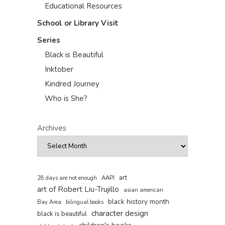
Educational Resources
School or Library Visit
Series
Black is Beautiful
Inktober
Kindred Journey
Who is She?
Archives
art
AAPI
28 days are not enough
art of Robert Liu-Trujillo
asian american
black history month
Bay Area
bilingual books
character design
black is beautiful
children's books