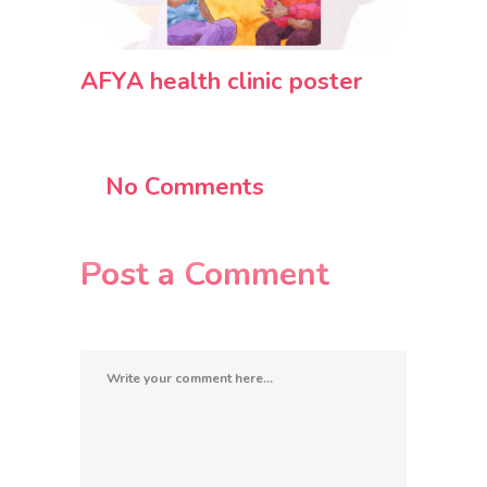
AFYA health clinic poster
No Comments
Post a Comment