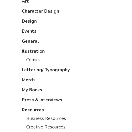
Art
Character Design
Design
Events
General
Ilustration
Comics
Lettering/ Typography
Merch
My Books
Press & Interviews
Resources
Business Resources
Creative Resources