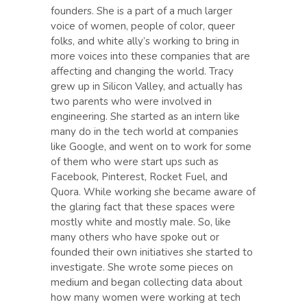
founders. She is a part of a much larger
voice of women, people of color, queer
folks, and white ally’s working to bring in
more voices into these companies that are
affecting and changing the world. Tracy
grew up in Silicon Valley, and actually has
two parents who were involved in
engineering. She started as an intern like
many do in the tech world at companies
like Google, and went on to work for some
of them who were start ups such as
Facebook, Pinterest, Rocket Fuel, and
Quora. While working she became aware of
the glaring fact that these spaces were
mostly white and mostly male. So, like
many others who have spoke out or
founded their own initiatives she started to
investigate. She wrote some pieces on
medium and began collecting data about
how many women were working at tech