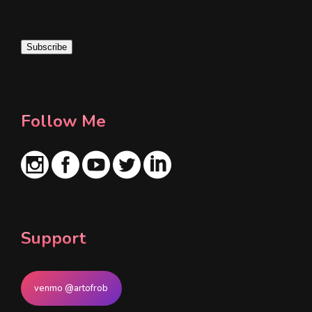
a
i
Subscribe
l
*
Follow Me
Support
venmo @artofrob