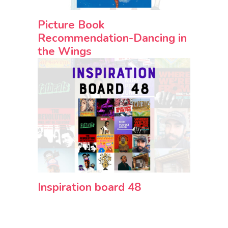
Picture Book
Recommendation-Dancing in
the Wings
Inspiration board 48