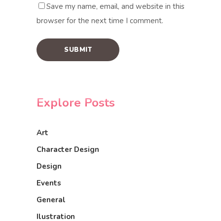
Save my name, email, and website in this
browser for the next time I comment.
Explore Posts
Art
Character Design
Design
Events
General
Ilustration