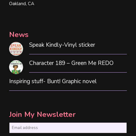
Oakland, CA
News
Speak Kindly-Vinyl sticker
Character 189 – Green Me REDO
Inspiring stuff- Bunt! Graphic novel
Join My Newsletter
E
m