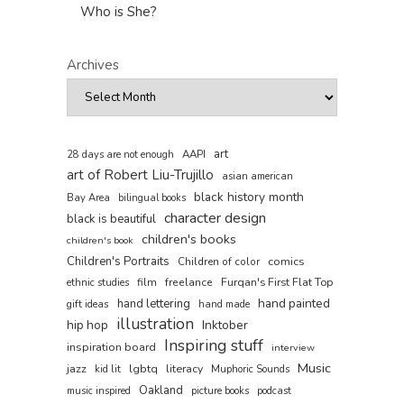
Who is She?
Archives
art
AAPI
28 days are not enough
art of Robert Liu-Trujillo
asian american
black history month
Bay Area
bilingual books
character design
black is beautiful
children's books
children's book
Children's Portraits
comics
Children of color
film
freelance
Furqan's First Flat Top
ethnic studies
hand painted
hand lettering
gift ideas
hand made
illustration
hip hop
Inktober
Inspiring stuff
inspiration board
interview
Music
jazz
lgbtq
literacy
kid lit
Muphoric Sounds
Oakland
music inspired
picture books
podcast