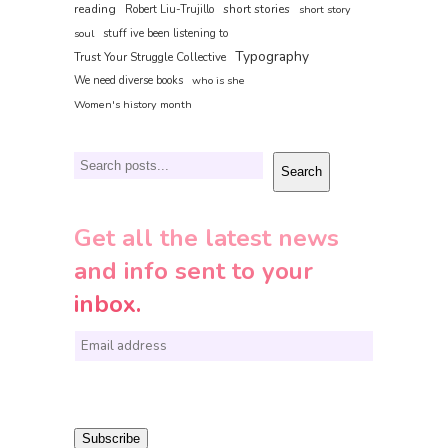
reading
short stories
Robert Liu-Trujillo
short story
soul
stuff ive been listening to
Typography
Trust Your Struggle Collective
We need diverse books
who is she
Women's history month
Search
Search
Get all the latest news
and info sent to your
inbox.
E
m
a
i
Subscribe