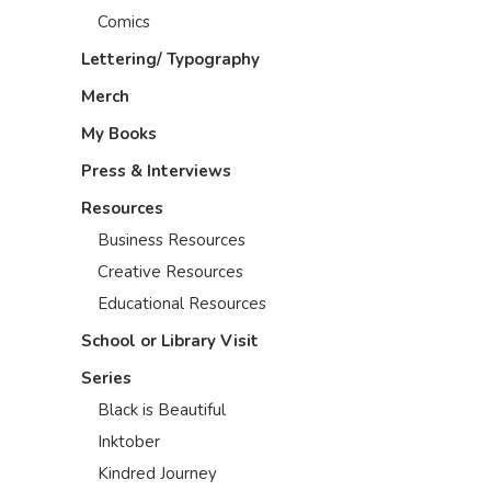
Comics
Lettering/ Typography
Merch
My Books
Press & Interviews
Resources
Business Resources
Creative Resources
Educational Resources
School or Library Visit
Series
Black is Beautiful
Inktober
Kindred Journey