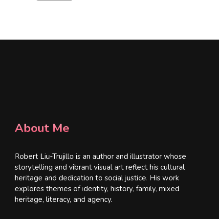
l
*
About Me
Robert Liu-Trujillo is an author and illustrator whose
storytelling and vibrant visual art reflect his cultural
heritage and dedication to social justice. His work
explores themes of identity, history, family, mixed
heritage, literacy, and agency.