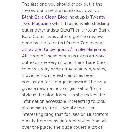
The first one you should check out is the
review done by the homie Issa over at
Blank Bare Clean Blog
. next up is
Twenty
Two Magazine
which I found while checking
out another artists Blog.Then through Blank
Bare Clean I was able to get the review
done by the talented Purple Zoe over at
Ultraviolet Underground/Purple Magazine
.
All three of these blogs focus on artwork
but each are very unique. Blank Bare Clean
cover’s a very wide array of artists, styles,
movements, interests, and has been
nominated for a blogging award! The sista
gives a new name to organization/form/
style in the blog format as she makes the
information accessible, interesting to look
at and highly fresh. Twenty two is an
interesting blog that focuses on illustrators
mostly from many different styles from all
over the place. The dude covers a lot of