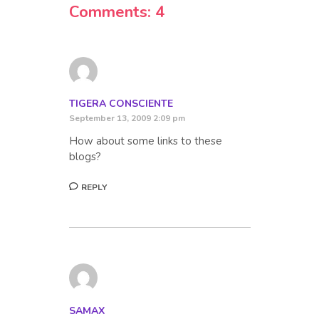
Comments: 4
TIGERA CONSCIENTE
September 13, 2009 2:09 pm
How about some links to these
blogs?
REPLY
SAMAX