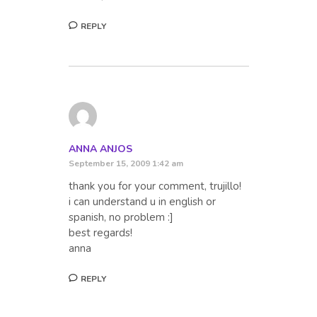
REPLY
ANNA ANJOS
September 15, 2009 1:42 am
thank you for your comment, trujillo!
i can understand u in english or
spanish, no problem :]
best regards!
anna
REPLY