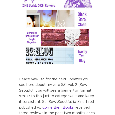
Peace yawl so for the next updates you
see here about my zine SS. Vol. 2 (Sew
Seoulful) you will see a banner/ or format
similar to this just to categorize it and keep
it consistent. So, Sew Seoulful (a Zine I self
published w/
Come Bien Books
)received
three reviews in the past two months or so.