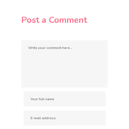
Post a Comment