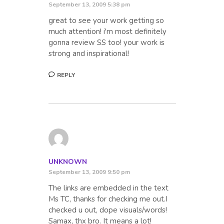
September 13, 2009 5:38 pm
great to see your work getting so
much attention! i'm most definitely
gonna review SS too! your work is
strong and inspirational!
REPLY
UNKNOWN
September 13, 2009 9:50 pm
The links are embedded in the text
Ms TC, thanks for checking me out.I
checked u out, dope visuals/words!
Samax, thx bro. It means a lot!