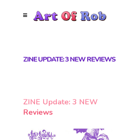
ZINE UPDATE: 3 NEW REVIEWS
ZINE Update: 3 NEW
Reviews