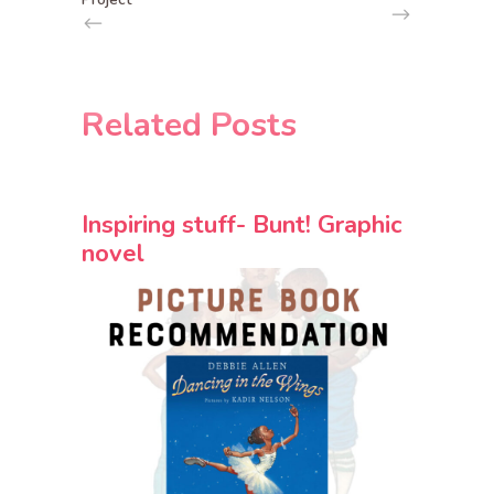
Related Posts
Inspiring stuff- Bunt! Graphic
novel