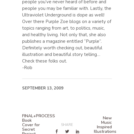
people you’ve never heard of before and
people you may be familiar with. Lastly, the
Ultraviolet Underground is dope as well!
Over there Purple Zoe blogs on a variety of
topics ranging from art, to politics, music,
and healthy living. Not only that, she also
publishes a magazine entitled “Purple”.
Definitely worth checking out, beautiful
illustration and beautiful story telling…
Check these folks out.
-Rob
SEPTEMBER 13, 2009
FINAL+PROCESS
New
Book
Music
Cover for
SHARE
Inspired
Secret
Illustrations
Project