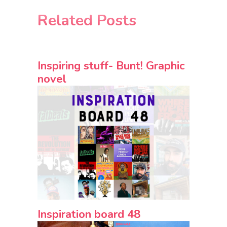
Related Posts
Inspiring stuff- Bunt! Graphic
novel
Inspiration board 48