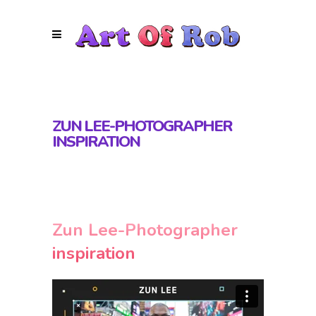
ZUN LEE-PHOTOGRAPHER
INSPIRATION
Zun Lee-Photographer
inspiration