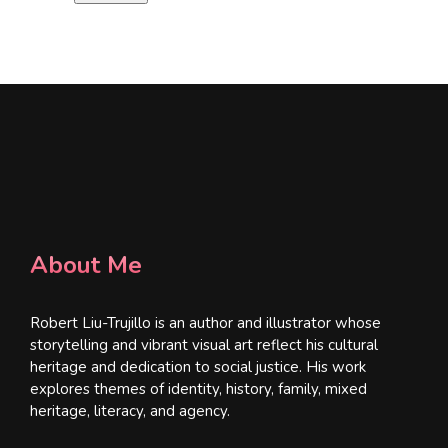
l
*
About Me
Robert Liu-Trujillo is an author and illustrator whose
storytelling and vibrant visual art reflect his cultural
heritage and dedication to social justice. His work
explores themes of identity, history, family, mixed
heritage, literacy, and agency.