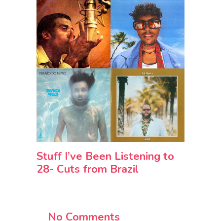
Stuff I’ve Been Listening to
28- Cuts from Brazil
No Comments