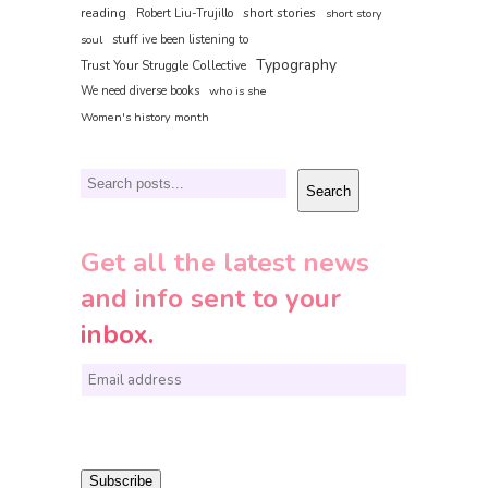
reading
short stories
Robert Liu-Trujillo
short story
soul
stuff ive been listening to
Typography
Trust Your Struggle Collective
We need diverse books
who is she
Women's history month
Search
Search
Get all the latest news
and info sent to your
inbox.
E
m
a
i
Subscribe