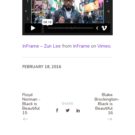
InFrame – Zun Lee
from
InFrame
on
Vimeo
.
FEBRUARY 18, 2016
Floyd
Blake
Norman -
Brockington-
Black is
Black is
SHARE
Beautiful
Beautiful
15
16