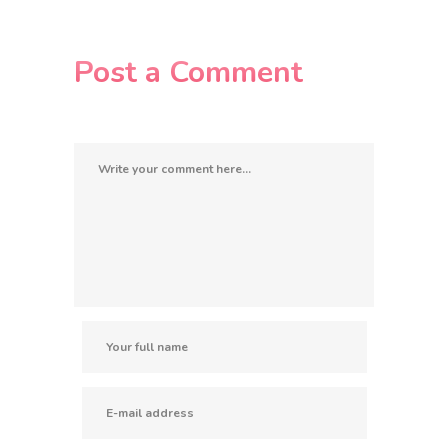
Post a Comment