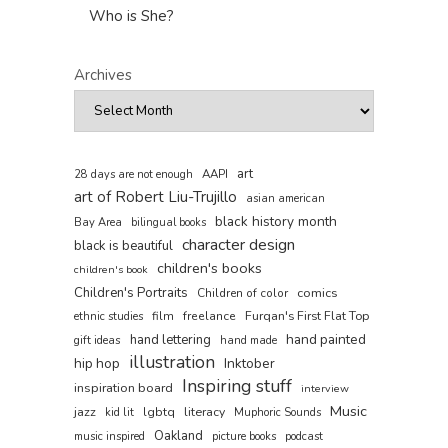
Who is She?
Archives
art
AAPI
28 days are not enough
art of Robert Liu-Trujillo
asian american
black history month
Bay Area
bilingual books
character design
black is beautiful
children's books
children's book
Children's Portraits
comics
Children of color
film
freelance
Furqan's First Flat Top
ethnic studies
hand painted
hand lettering
gift ideas
hand made
illustration
hip hop
Inktober
Inspiring stuff
inspiration board
interview
Music
jazz
lgbtq
literacy
kid lit
Muphoric Sounds
Oakland
music inspired
picture books
podcast