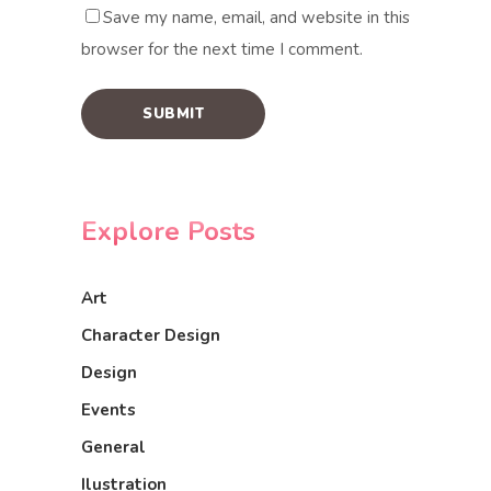
Save my name, email, and website in this
browser for the next time I comment.
Explore Posts
Art
Character Design
Design
Events
General
Ilustration