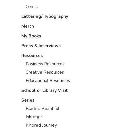
Comics
Lettering/ Typography
Merch
My Books
Press & Interviews
Resources
Business Resources
Creative Resources
Educational Resources
School or Library Visit
Series
Black is Beautiful
Inktober
Kindred Journey