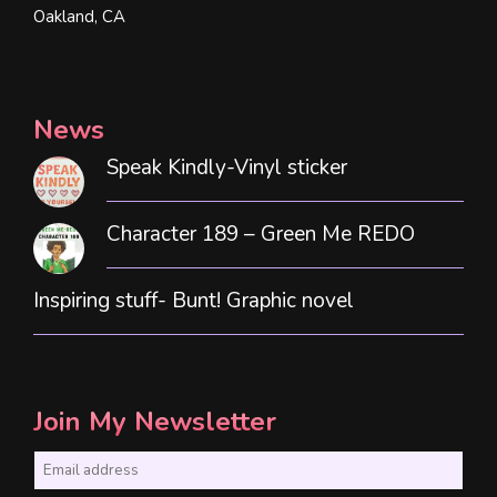
Oakland, CA
News
Speak Kindly-Vinyl sticker
Character 189 – Green Me REDO
Inspiring stuff- Bunt! Graphic novel
Join My Newsletter
E