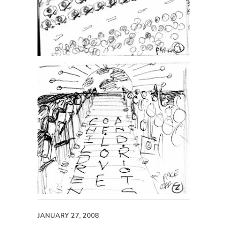
JANUARY 27, 2008