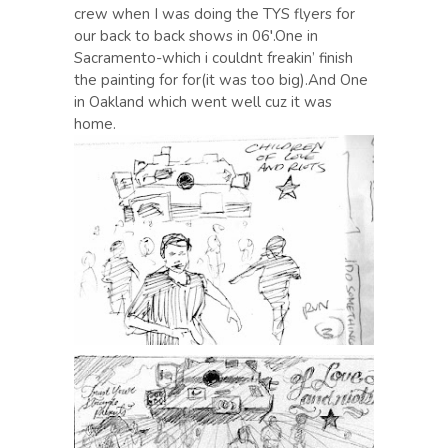
crew when I was doing the TYS flyers for
our back to back shows in 06′.One in
Sacramento-which i couldnt freakin’ finish
the painting for for(it was too big).And One
in Oakland which went well cuz it was
home.