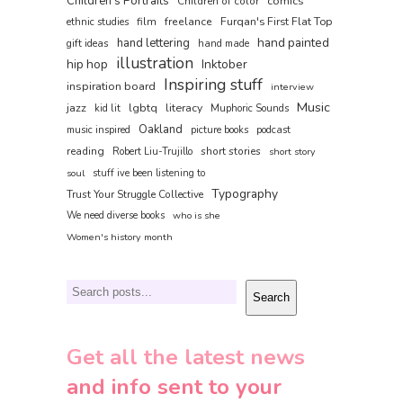
Children's Portraits
comics
Children of color
film
freelance
Furqan's First Flat Top
ethnic studies
hand painted
hand lettering
gift ideas
hand made
illustration
hip hop
Inktober
Inspiring stuff
inspiration board
interview
Music
jazz
lgbtq
literacy
kid lit
Muphoric Sounds
Oakland
music inspired
picture books
podcast
reading
short stories
Robert Liu-Trujillo
short story
soul
stuff ive been listening to
Typography
Trust Your Struggle Collective
We need diverse books
who is she
Women's history month
Search
Search
Get all the latest news
and info sent to your