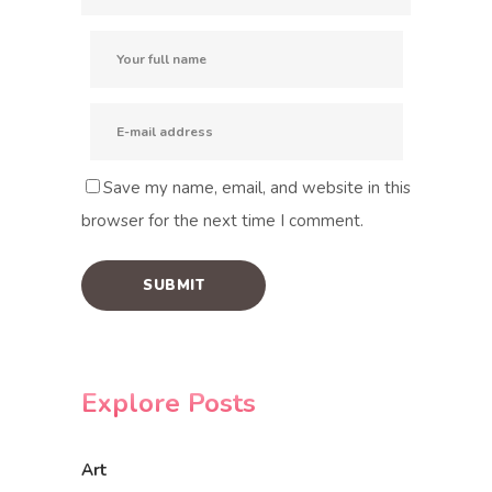
Save my name, email, and website in this
browser for the next time I comment.
Explore Posts
Art