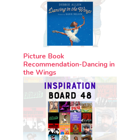
Picture Book
Recommendation-Dancing in
the Wings