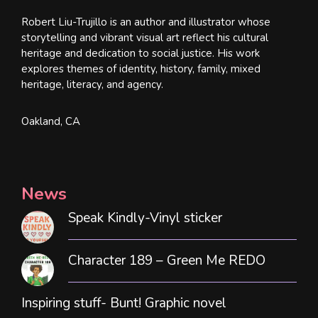
Robert Liu-Trujillo is an author and illustrator whose
storytelling and vibrant visual art reflect his cultural
heritage and dedication to social justice. His work
explores themes of identity, history, family, mixed
heritage, literacy, and agency.
Oakland, CA
News
Speak Kindly-Vinyl sticker
Character 189 – Green Me REDO
Inspiring stuff- Bunt! Graphic novel