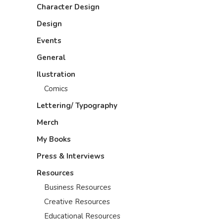
Character Design
Design
Events
General
Ilustration
Comics
Lettering/ Typography
Merch
My Books
Press & Interviews
Resources
Business Resources
Creative Resources
Educational Resources