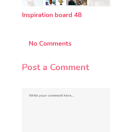
Inspiration board 48
No Comments
Post a Comment