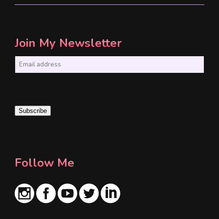
Join My Newsletter
E
m
a
i
Subscribe
l
*
Follow Me