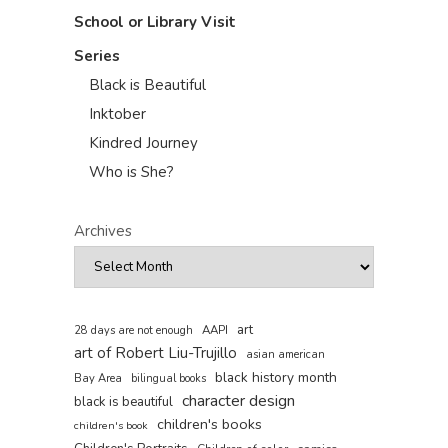
School or Library Visit
Series
Black is Beautiful
Inktober
Kindred Journey
Who is She?
Archives
art
AAPI
28 days are not enough
art of Robert Liu-Trujillo
asian american
black history month
Bay Area
bilingual books
character design
black is beautiful
children's books
children's book