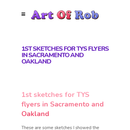
1ST SKETCHES FOR TYS FLYERS
IN SACRAMENTO AND
OAKLAND
1st sketches for TYS
flyers in Sacramento and
Oakland
These are some sketches I showed the