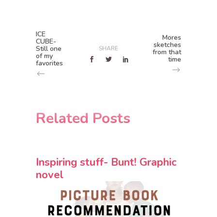
ICE
Mores
CUBE-
sketches
Still one
SHARE
from that
of my
time
favorites
Related Posts
Inspiring stuff- Bunt! Graphic
novel