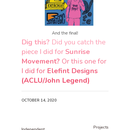
And the final!
Dig this?
Did you catch the
piece I did for
Sunrise
Movement?
Or this one for
I did for
Elefint Designs
(ACLU/John Legend)
OCTOBER 14, 2020
Projects
Independent