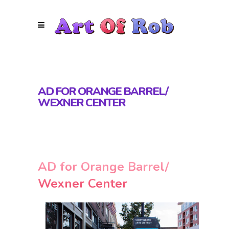
AD FOR ORANGE BARREL/
WEXNER CENTER
AD for Orange Barrel/
Wexner Center