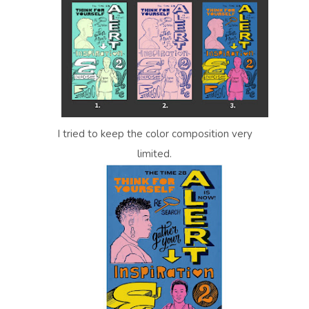
I tried to keep the color composition very
limited.