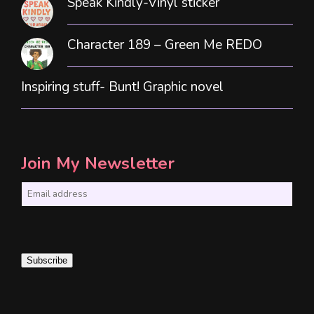
Speak Kindly-Vinyl sticker
Character 189 – Green Me REDO
Inspiring stuff- Bunt! Graphic novel
Join My Newsletter
E
m
a
i
Subscribe
l
*