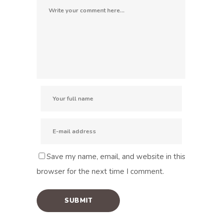
Save my name, email, and website in this
browser for the next time I comment.