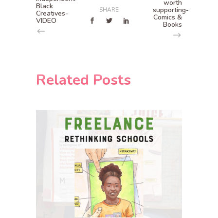
worth
Black
supporting-
SHARE
Creatives-
Comics &
VIDEO
Books
Related Posts