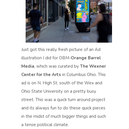
Just got this really fresh picture of an Ad
illustration I did for OBM-
Orange Barrel
Media
, which was curated by
The Wexner
Center for the Arts
in Columbus Ohio. This
ad is on N. High St. south of the Wex and
Ohio State University on a pretty busy
street. This was a quick turn around project
and its always fun to do these quick pieces
in the midst of much bigger things and such
a tense political climate.