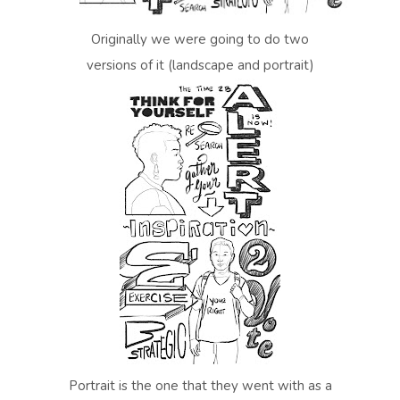
Originally we were going to do two
versions of it (landscape and portrait)
Portrait is the one that they went with as a