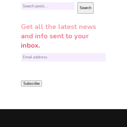
Search
Search
Get all the latest news
and info sent to your
inbox.
E
m
a
i
Subscribe
l
*