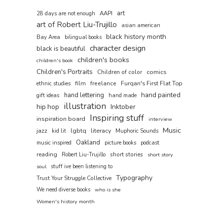
art
AAPI
28 days are not enough
art of Robert Liu-Trujillo
asian american
black history month
Bay Area
bilingual books
character design
black is beautiful
children's books
children's book
Children's Portraits
comics
Children of color
film
freelance
Furqan's First Flat Top
ethnic studies
hand painted
hand lettering
gift ideas
hand made
illustration
hip hop
Inktober
Inspiring stuff
inspiration board
interview
Music
jazz
lgbtq
literacy
kid lit
Muphoric Sounds
Oakland
music inspired
picture books
podcast
reading
short stories
Robert Liu-Trujillo
short story
soul
stuff ive been listening to
Typography
Trust Your Struggle Collective
We need diverse books
who is she
Women's history month