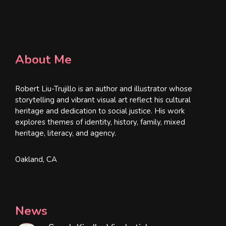
About Me
Robert Liu-Trujillo is an author and illustrator whose
storytelling and vibrant visual art reflect his cultural
heritage and dedication to social justice. His work
explores themes of identity, history, family, mixed
heritage, literacy, and agency.
Oakland, CA
News