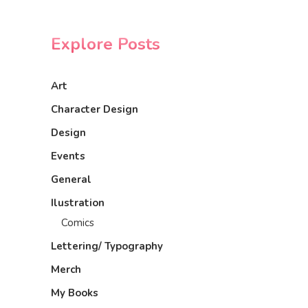
Explore Posts
Art
Character Design
Design
Events
General
Ilustration
Comics
Lettering/ Typography
Merch
My Books