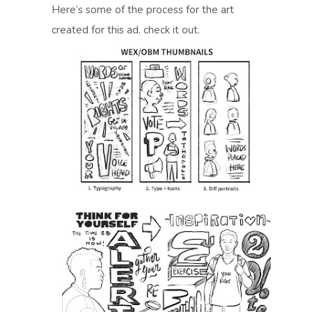
Here’s some of the process for the art
created for this ad. check it out.