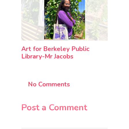
Art for Berkeley Public
Library-Mr Jacobs
No Comments
Post a Comment