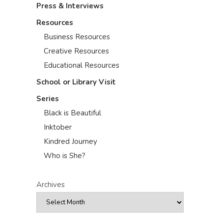
Press & Interviews
Resources
Business Resources
Creative Resources
Educational Resources
School or Library Visit
Series
Black is Beautiful
Inktober
Kindred Journey
Who is She?
Archives