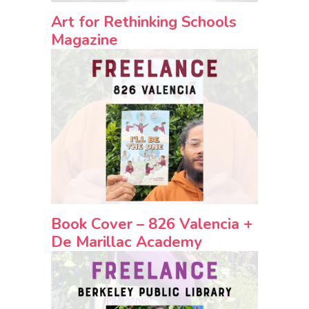
Art for Rethinking Schools
Magazine
Book Cover – 826 Valencia +
De Marillac Academy