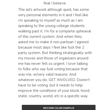
final I believe.
This ad’s artwork although quick, has some
very personal elements in it and I feel like
i’m speaking to myself as much as I am
speaking to the young college students
walking past it. I’m for a complete upheaval
of this current system. And when they
asked me to make it non partisan I agreed
because most days I feel like fuck the 2
party system. But thinking strategically with
my moves and those of organizers around
me has never felt so urgent. I love talking
to folks who say fuck voting because that
was me, w/very valid reasons. And
whatever you do, GET INVOLVED. Doesn’t
have to be voting, but it needs to help
improve the conditions of your block, hood,
state, country, world, etc in a specific way.