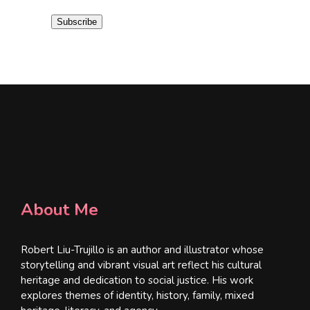
i
Subscribe
l
*
About Me
Robert Liu-Trujillo is an author and illustrator whose
storytelling and vibrant visual art reflect his cultural
heritage and dedication to social justice. His work
explores themes of identity, history, family, mixed