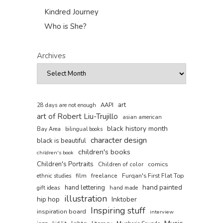
Kindred Journey
Who is She?
Archives
art
AAPI
28 days are not enough
art of Robert Liu-Trujillo
asian american
black history month
Bay Area
bilingual books
character design
black is beautiful
children's books
children's book
Children's Portraits
comics
Children of color
film
freelance
Furqan's First Flat Top
ethnic studies
hand painted
hand lettering
gift ideas
hand made
illustration
hip hop
Inktober
Inspiring stuff
inspiration board
interview