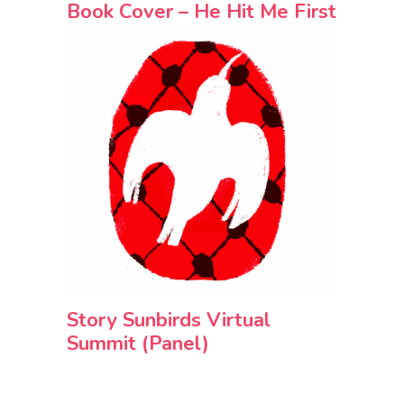
Book Cover – He Hit Me First
Story Sunbirds Virtual
Summit (Panel)