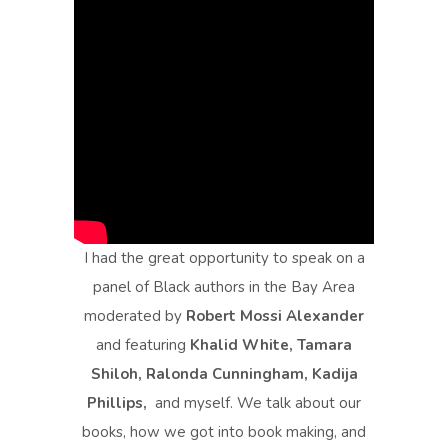
I had the great opportunity to speak on a
panel of Black authors in the Bay Area
moderated by
Robert Mossi Alexander
and featuring
Khalid White, Tamara
Shiloh, Ralonda Cunningham, Kadija
Phillips,
and myself. We talk about our
books, how we got into book making, and