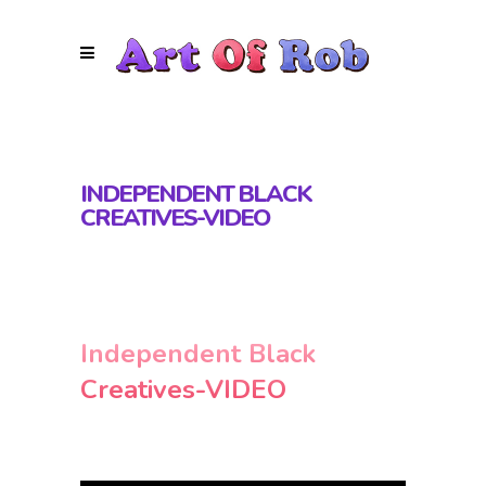
INDEPENDENT BLACK
CREATIVES-VIDEO
Independent Black
Creatives-VIDEO