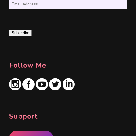
E
m
a
i
Subscribe
l
*
Follow Me
Support