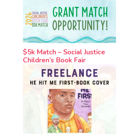
$5k Match – Social Justice
Children’s Book Fair