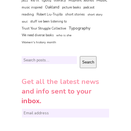
Music
jazz
lgbtq
literacy
kid lit
Muphoric Sounds
Oakland
music inspired
picture books
podcast
reading
short stories
Robert Liu-Trujillo
short story
soul
stuff ive been listening to
Typography
Trust Your Struggle Collective
We need diverse books
who is she
Women's history month
Search
Search
Get all the latest news
and info sent to your
inbox.
E
m
a