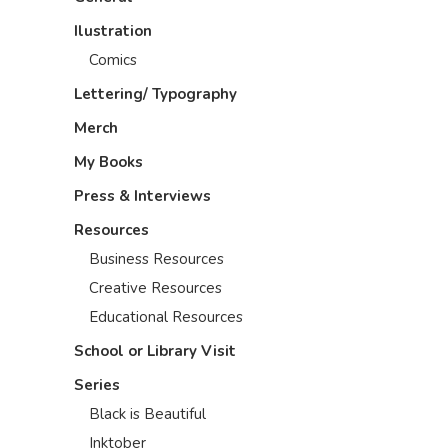
Ilustration
Comics
Lettering/ Typography
Merch
My Books
Press & Interviews
Resources
Business Resources
Creative Resources
Educational Resources
School or Library Visit
Series
Black is Beautiful
Inktober