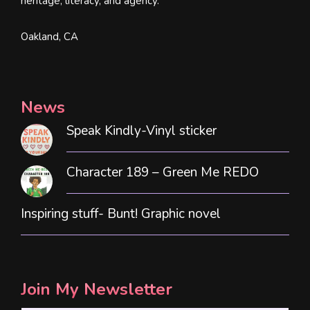
heritage, literacy, and agency.
Oakland, CA
News
Speak Kindly-Vinyl sticker
Character 189 – Green Me REDO
Inspiring stuff- Bunt! Graphic novel
Join My Newsletter