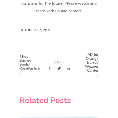
our plans for the future! Please watch and
share with up and comers!
OCTOBER 12, 2020
AD for
Thee
Orange
Sacred
Barrel/
SHARE
Souls-
Wexner
Rose/Justice
Center
Related Posts