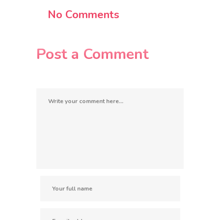
No Comments
Post a Comment