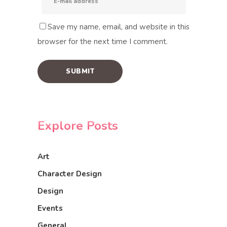
Save my name, email, and website in this
browser for the next time I comment.
Explore Posts
Art
Character Design
Design
Events
General