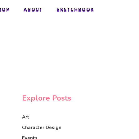
HOP
ABOUT
SKETCHBOOK
HOP
ABOUT
SKETCHBOOK
Explore Posts
Art
Character Design
Events