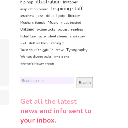
illustration
hip hop
Inktober
Inspiring stuff
inspiration board
jazz
lgbtq
literacy
interview
kid lit
Music
Muphoric Sounds
music inspired
Oakland
reading
picture books
podcast
short stories
Robert Liu-Trujillo
short story
soul
stuff ive been listening to
Typography
Trust Your Struggle Collective
We need diverse books
who is she
Women's history month
Search
Search
Get all the latest
news and info sent to
your inbox.