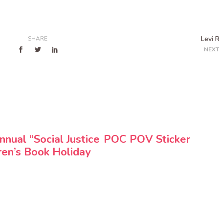
Levi 
SHARE
NEXT
nnual “Social Justice
POC POV Sticker
ren’s Book Holiday