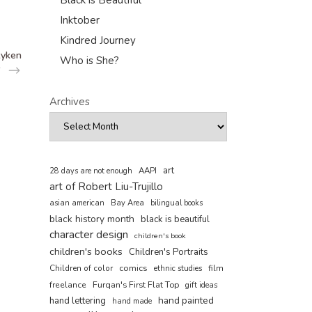
Black is Beautiful
Inktober
Kindred Journey
Ryken
Who is She?
Archives
art
AAPI
28 days are not enough
art of Robert Liu-Trujillo
asian american
Bay Area
bilingual books
black history month
black is beautiful
character design
children's book
children's books
Children's Portraits
comics
Children of color
film
ethnic studies
freelance
Furqan's First Flat Top
gift ideas
hand painted
hand lettering
hand made