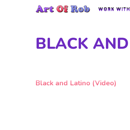
WORK WITH
WORK WITH
BLACK AND 
Black and Latino (Video)