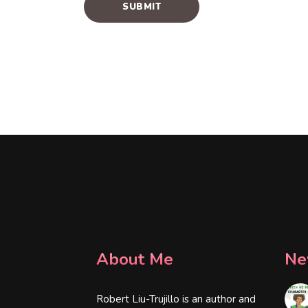
About Me
Ne
Robert Liu-Trujillo is an author and