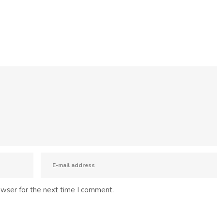
owser for the next time I comment.