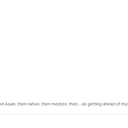
nd Asian, then native, then mestizo, then….ok getting ahead of mys