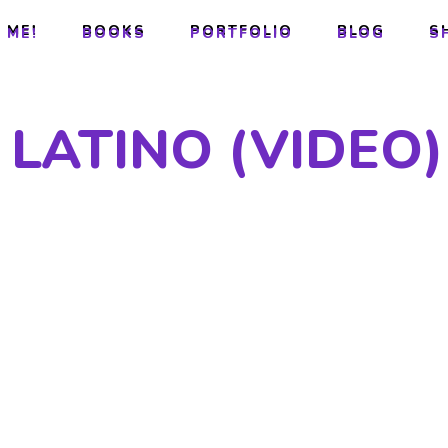
 ME!
BOOKS
PORTFOLIO
BLOG
S
 ME!
BOOKS
PORTFOLIO
BLOG
S
LATINO (VIDEO)