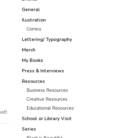
General
Ilustration
Comics
Lettering/ Typography
Merch
My Books
Press & Interviews
Resources
Business Resources
Creative Resources
Educational Resources
elf.
School or Library Visit
Series