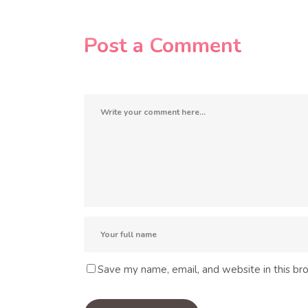
Post a Comment
Save my name, email, and website in this br