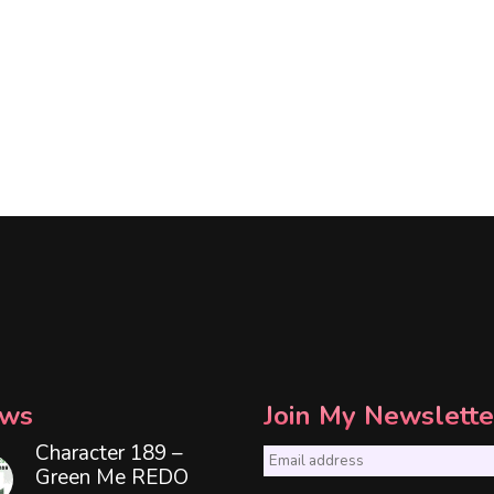
ws
Join My Newslette
Character 189 –
E
Green Me REDO
m