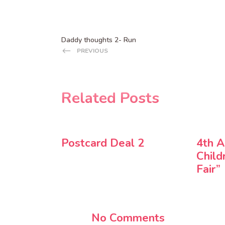
Daddy thoughts 2- Run
PREVIOUS
Related Posts
Postcard Deal 2
4th A
Child
Fair”
No Comments