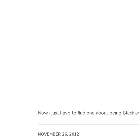
Now i just have to find one about being Black a
NOVEMBER 26, 2012