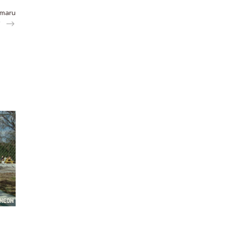
Amaru