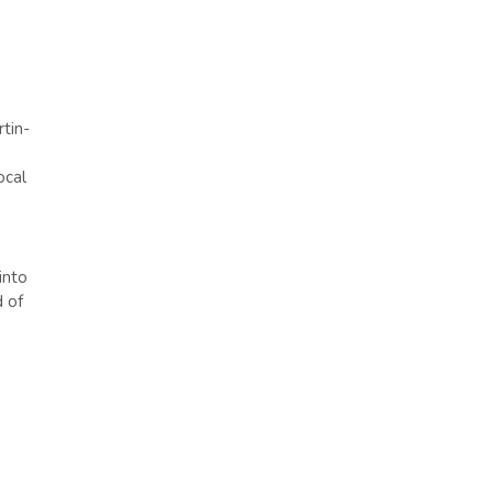
tin-
ocal
into
d of