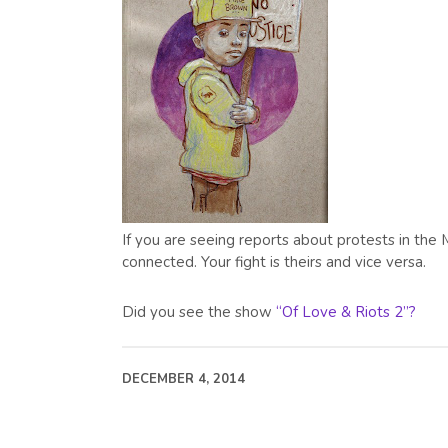
If you are seeing reports about protests in the 
connected. Your fight is theirs and vice versa.
Did you see the show
“Of Love & Riots 2”?
DECEMBER 4, 2014