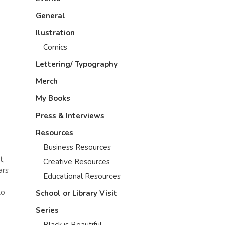
General
Ilustration
Comics
Lettering/ Typography
Merch
My Books
Press & Interviews
Resources
Business Resources
t,
Creative Resources
ars
Educational Resources
to
School or Library Visit
Series