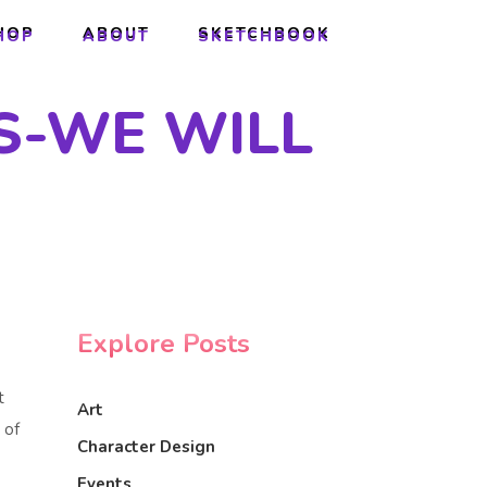
HOP
ABOUT
SKETCHBOOK
HOP
ABOUT
SKETCHBOOK
S-WE WILL
Explore Posts
t
Art
 of
Character Design
Events