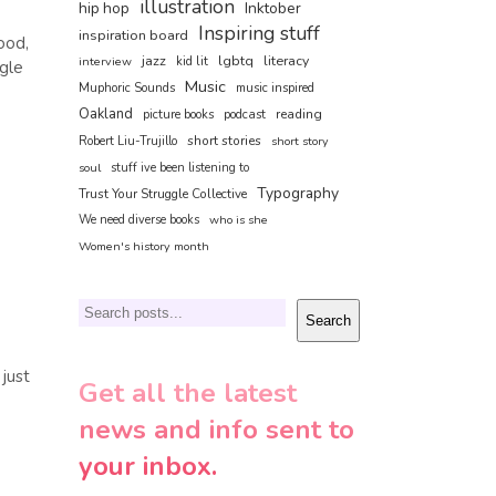
illustration
hip hop
Inktober
Inspiring stuff
inspiration board
ood,
jazz
lgbtq
literacy
interview
kid lit
ggle
Music
Muphoric Sounds
music inspired
Oakland
reading
picture books
podcast
short stories
Robert Liu-Trujillo
short story
soul
stuff ive been listening to
Typography
Trust Your Struggle Collective
We need diverse books
who is she
Women's history month
Search
Search
 just
Get all the latest
news and info sent to
your inbox.