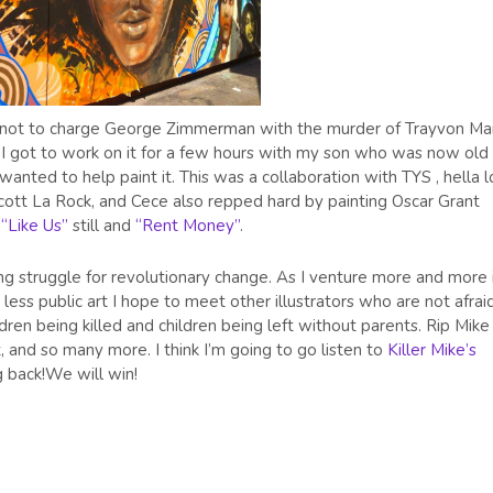
n not to charge George Zimmerman with the murder of Trayvon Mar
y I got to work on it for a few hours with my son who was now old
ted to help paint it. This was a collaboration with TYS , hella l
cott La Rock, and Cece also repped hard by painting Oscar Grant
s
“Like Us”
still and
“Rent Money”
.
ong struggle for revolutionary change. As I venture more and more 
less public art I hope to meet other illustrators who are not afrai
ren being killed and children being left without parents. Rip Mike
 and so many more. I think I’m going to go listen to
Killer Mike’s
g back!We will win!