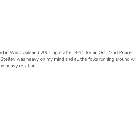
ted in West Oakland 2001 right after 9-11 for an Oct 22nd Police
s Stelley was heavy on my mind and all the folks running around wi
in heavy rotation.