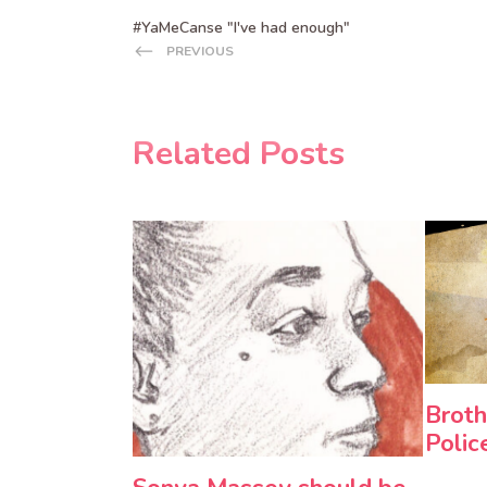
#YaMeCanse "I've had enough"
PREVIOUS
Related Posts
Broth
Polic