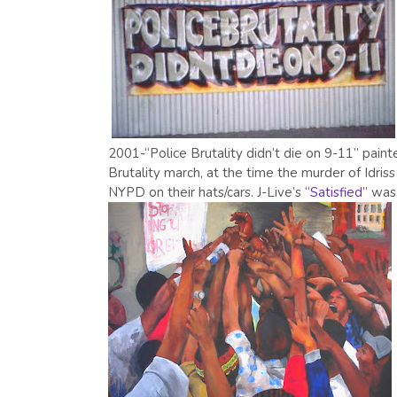
2001-“Police Brutality didn’t die on 9-11” pain
Brutality march, at the time the murder of Idris
NYPD on their hats/cars. J-Live’s
“Satisfied”
was 