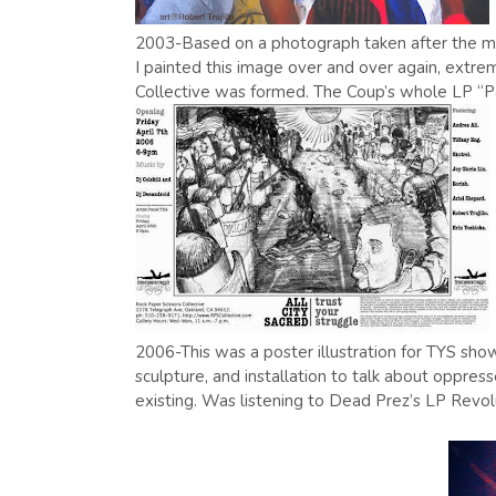
2003-Based on a photograph taken after the mu
I painted this image over and over again, extre
Collective was formed. The Coup’s whole LP “Par
2006-This was a poster illustration for TYS show 
sculpture, and installation to talk about oppress
existing. Was listening to Dead Prez’s LP Revolu