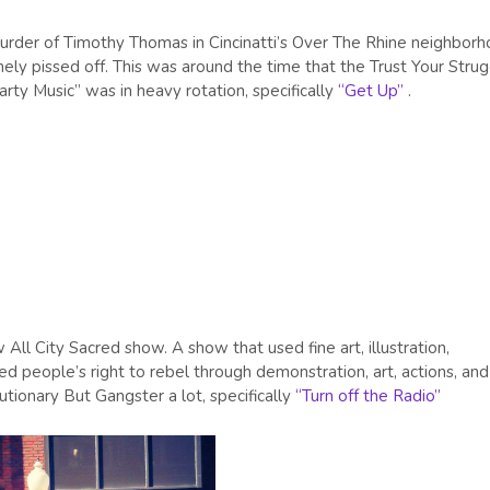
rder of Timothy Thomas in Cincinatti’s Over The Rhine neighborh
mely pissed off. This was around the time that the Trust Your Stru
ty Music” was in heavy rotation, specifically
“Get Up”
.
All City Sacred show. A show that used fine art, illustration,
ed people’s right to rebel through demonstration, art, actions, and
tionary But Gangster a lot, specifically
“Turn off the Radio”