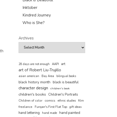
Black is Beautiful
Inktober
Kindred Journey
Who is She?
Archives
th
art
AAPI
28 days are not enough
art of Robert Liu-Trujillo
asian american
Bay Area
bilingual books
black history month
black is beautiful
character design
children's book
children's books
Children's Portraits
comics
Children of color
film
ethnic studies
freelance
Furqan's First Flat Top
gift ideas
hand painted
hand lettering
hand made