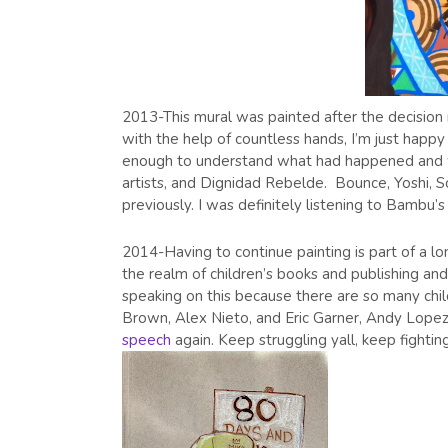
2013-This mural was painted after the decisio
with the help of countless hands, I’m just happ
enough to understand what had happened and wan
artists, and Dignidad Rebelde. Bounce, Yoshi, S
previously. I was definitely listening to Bambu’
2014-Having to continue painting is part of a l
the realm of children’s books and publishing and 
speaking on this because there are so many child
Brown, Alex Nieto, and Eric Garner, Andy Lopez,
speech
again. Keep struggling yall, keep fightin