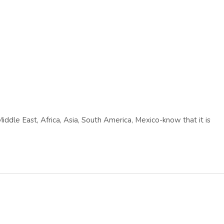
Middle East, Africa, Asia, South America, Mexico-know that it is