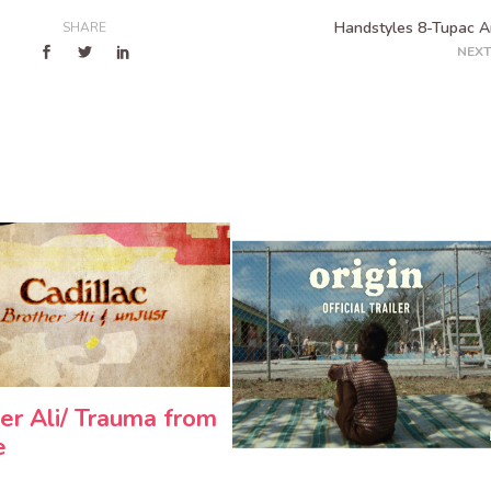
Handstyles 8-Tupac 
SHARE
NEXT
er Ali/ Trauma from
e