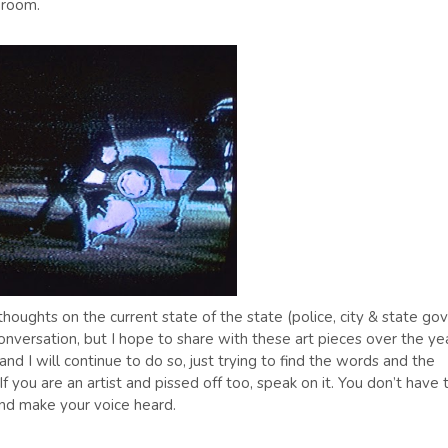
 room.
ughts on the current state of the state (police, city & state gov
onversation, but I hope to share with these art pieces over the ye
and I will continue to do so, just trying to find the words and the
 you are an artist and pissed off too, speak on it. You don’t have 
 and make your voice heard.