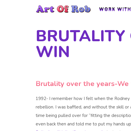
WORK WITH
WORK WITH
BRUTALITY
WIN
Brutality over the years-We 
1992- I remember how I felt when the Rodney 
rebellion. I was baffled, and without the skill or 
time being pulled over for “fitting the descr
even back then and told me to put my hands up 