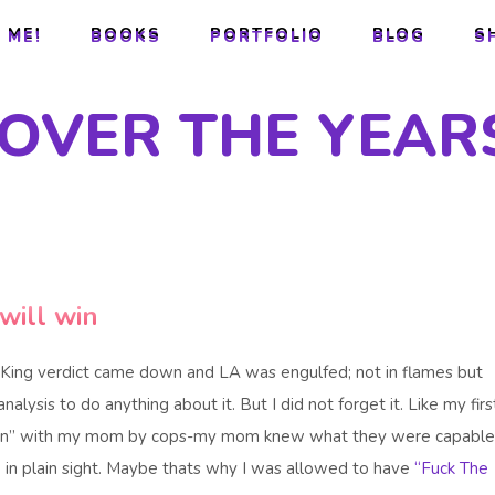
 ME!
BOOKS
PORTFOLIO
BLOG
S
 ME!
BOOKS
PORTFOLIO
BLOG
S
 OVER THE YEAR
will win
King verdict came down and LA was engulfed; not in flames but
analysis to do anything about it. But I did not forget it. Like my firs
iption” with my mom by cops-my mom knew what they were capable
in plain sight. Maybe thats why I was allowed to have
“Fuck The