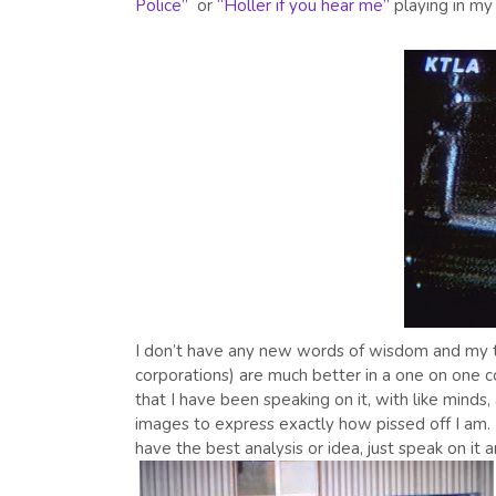
Police”
or
“Holler if you hear me”
playing in my
I don’t have any new words of wisdom and my tho
corporations) are much better in a one on one c
that I have been speaking on it, with like minds, 
images to express exactly how pissed off I am. If
have the best analysis or idea, just speak on it