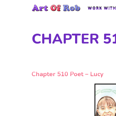
WORK WITH
WORK WITH
CHAPTER 51
Chapter 510 Poet – Lucy