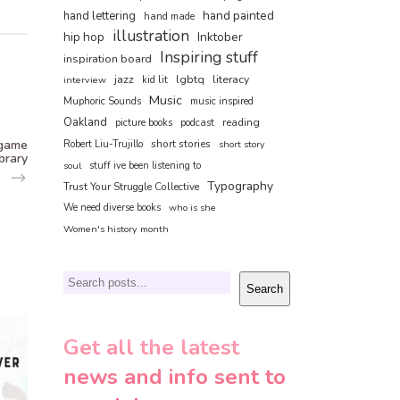
hand painted
hand lettering
hand made
illustration
hip hop
Inktober
Inspiring stuff
inspiration board
jazz
lgbtq
literacy
interview
kid lit
Music
Muphoric Sounds
music inspired
Oakland
reading
picture books
podcast
ngame
short stories
Robert Liu-Trujillo
short story
ibrary
soul
stuff ive been listening to
Typography
Trust Your Struggle Collective
We need diverse books
who is she
Women's history month
Search
Search
Get all the latest
news and info sent to