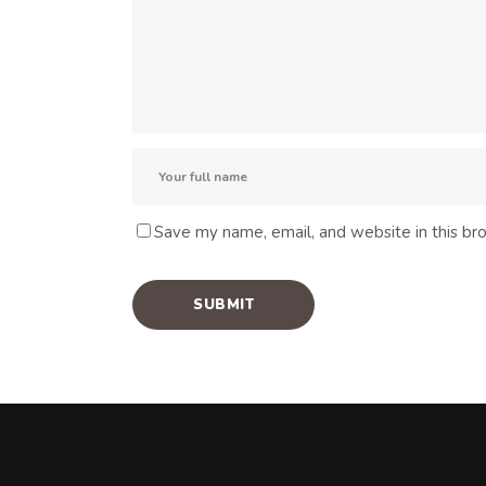
Save my name, email, and website in this br