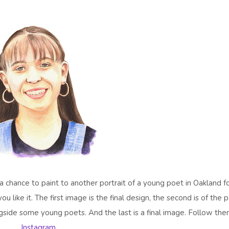
 a chance to paint to another portrait of a young poet in Oakland f
 like it. The first image is the final design, the second is of the 
ngside some young poets. And the last is a final image. Follow th
Instagram.