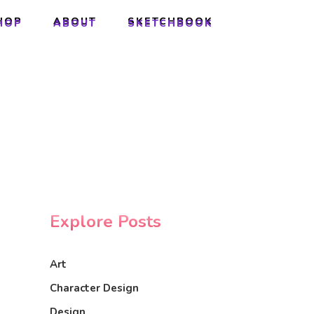
HOP
ABOUT
SKETCHBOOK
HOP
ABOUT
SKETCHBOOK
Explore Posts
Art
Character Design
Design