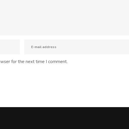
owser for the next time I comment.