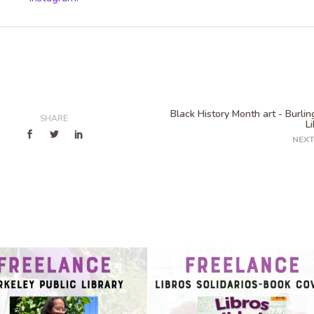
Black History Month art - Burli
SHARE
L
NEXT