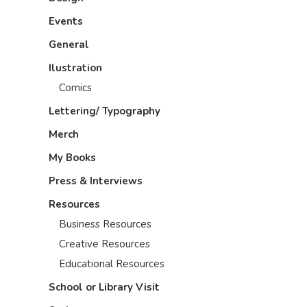
Events
General
Ilustration
Comics
Lettering/ Typography
Merch
My Books
Press & Interviews
Resources
Business Resources
Creative Resources
Educational Resources
School or Library Visit