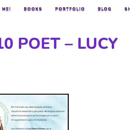
 ME!
BOOKS
PORTFOLIO
BLOG
S
 ME!
BOOKS
PORTFOLIO
BLOG
S
0 POET – LUCY