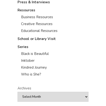
Press & Interviews
Resources
Business Resources
Creative Resources
Educational Resources
School or Library Visit
Series
Black is Beautiful
Inktober
Kindred Journey
Who is She?
Archives