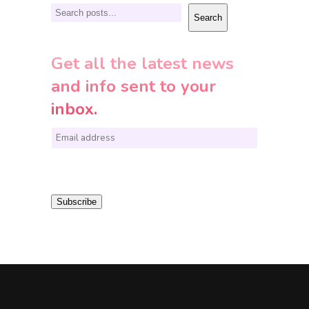
Search
Search
Get all the latest news
and info sent to your
inbox.
E
m
a
i
Subscribe
l
*