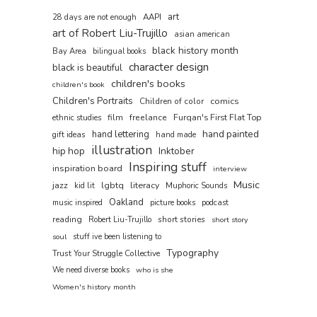
art
AAPI
28 days are not enough
art of Robert Liu-Trujillo
asian american
black history month
Bay Area
bilingual books
character design
black is beautiful
children's books
children's book
Children's Portraits
comics
Children of color
film
freelance
Furqan's First Flat Top
ethnic studies
hand painted
hand lettering
gift ideas
hand made
illustration
hip hop
Inktober
Inspiring stuff
inspiration board
interview
Music
jazz
lgbtq
literacy
kid lit
Muphoric Sounds
Oakland
music inspired
picture books
podcast
reading
short stories
Robert Liu-Trujillo
short story
soul
stuff ive been listening to
Typography
Trust Your Struggle Collective
We need diverse books
who is she
Women's history month