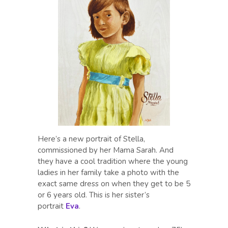
Here’s a new portrait of Stella,
commissioned by her Mama Sarah. And
they have a cool tradition where the young
ladies in her family take a photo with the
exact same dress on when they get to be 5
or 6 years old. This is her sister’s
portrait
Eva
.