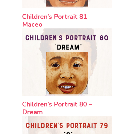
Children’s Portrait 81 –
Maceo
Children’s Portrait 80 –
Dream