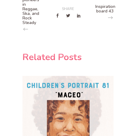
in
Inspiration
Reggae,
SHARE
board 43
Ska, and
Rock
Steady
Related Posts