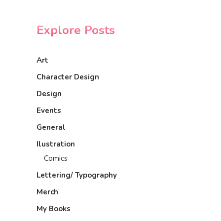
Explore Posts
Art
Character Design
Design
Events
General
Ilustration
Comics
Lettering/ Typography
Merch
My Books