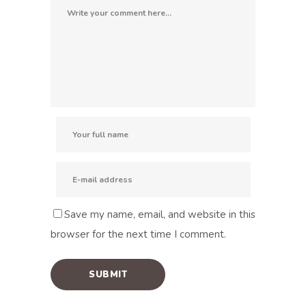
Save my name, email, and website in this
browser for the next time I comment.