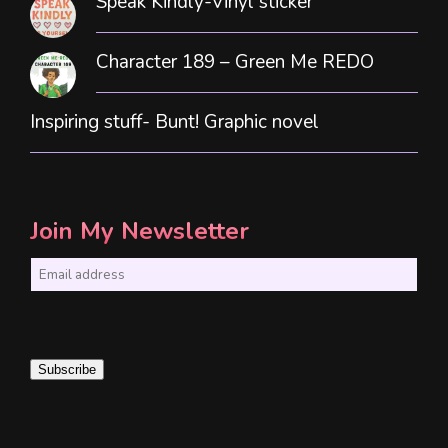
Speak Kindly-Vinyl sticker
Character 189 – Green Me REDO
Inspiring stuff- Bunt! Graphic novel
Join My Newsletter
E
m
a
i
Subscribe
l
*