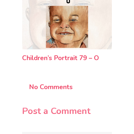
Children’s Portrait 79 – O
No Comments
Post a Comment