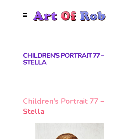
CHILDREN’S PORTRAIT 77 –
STELLA
Children’s Portrait 77 –
Stella