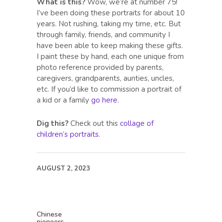
What is this?
Wow, we’re at number 75!
I’ve been doing these portraits for about 10
years. Not rushing, taking my time, etc. But
through family, friends, and community I
have been able to keep making these gifts.
I paint these by hand, each one unique from
photo reference provided by parents,
caregivers, grandparents, aunties, uncles,
etc. If you’d like to commission a portrait of
a kid or a family
go here
.
Dig this?
Check out this
collage of
children’s portraits.
AUGUST 2, 2023
Chinese
pioneers