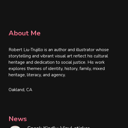
About Me
Robert Liu-Trujillo is an author and illustrator whose
storytelling and vibrant visual art reflect his cultural
heritage and dedication to social justice. His work
explores themes of identity, history, family, mixed
heritage, literacy, and agency.
Oakland, CA
News