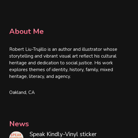
About Me
Robert Liu-Trujillo is an author and illustrator whose
storytelling and vibrant visual art reflect his cultural
heritage and dedication to social justice. His work
explores themes of identity, history, family, mixed
heritage, literacy, and agency.
Oakland, CA
News
Speak Kindly-Vinyl sticker