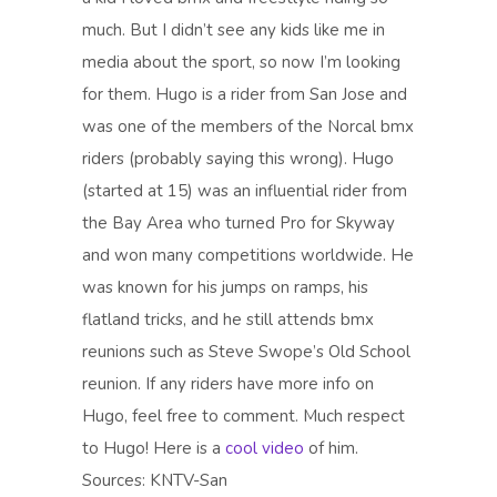
much. But I didn’t see any kids like me in
media about the sport, so now I’m looking
for them. Hugo is a rider from San Jose and
was one of the members of the Norcal bmx
riders (probably saying this wrong). Hugo
(started at 15) was an influential rider from
the Bay Area who turned Pro for Skyway
and won many competitions worldwide. He
was known for his jumps on ramps, his
flatland tricks, and he still attends bmx
reunions such as Steve Swope’s Old School
reunion. If any riders have more info on
Hugo, feel free to comment. Much respect
to Hugo! Here is a
cool video
of him.
Sources: KNTV-San