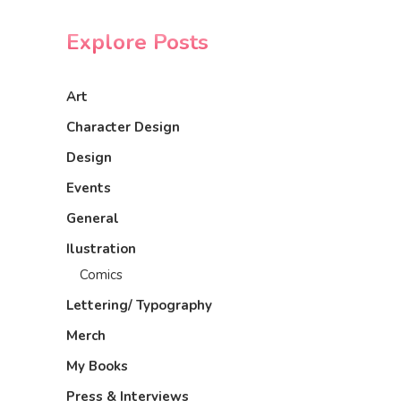
Explore Posts
Art
Character Design
Design
Events
General
Ilustration
Comics
Lettering/ Typography
Merch
My Books
Press & Interviews