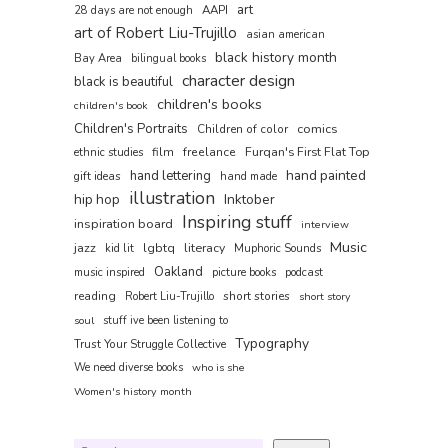
art
AAPI
28 days are not enough
art of Robert Liu-Trujillo
asian american
black history month
Bay Area
bilingual books
character design
black is beautiful
children's books
children's book
Children's Portraits
comics
Children of color
film
freelance
Furqan's First Flat Top
ethnic studies
hand painted
hand lettering
gift ideas
hand made
illustration
hip hop
Inktober
Inspiring stuff
inspiration board
interview
Music
jazz
lgbtq
literacy
kid lit
Muphoric Sounds
Oakland
music inspired
picture books
podcast
reading
short stories
Robert Liu-Trujillo
short story
soul
stuff ive been listening to
Typography
Trust Your Struggle Collective
We need diverse books
who is she
Women's history month