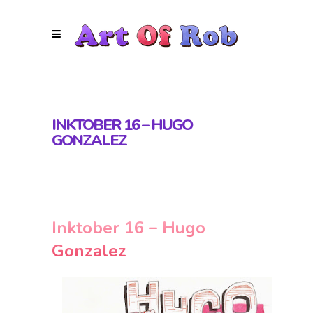
INKTOBER 16 – HUGO
GONZALEZ
Inktober 16 – Hugo
Gonzalez