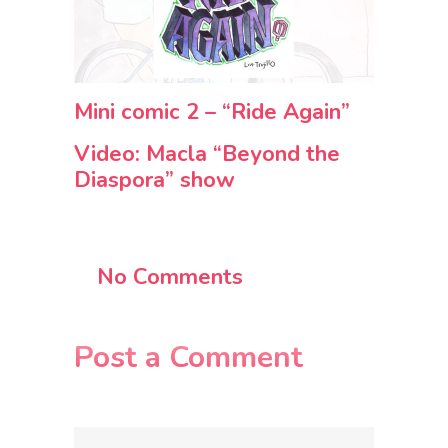
Mini comic 2 – “Ride Again”
Video: Macla “Beyond the
Diaspora” show
No Comments
Post a Comment