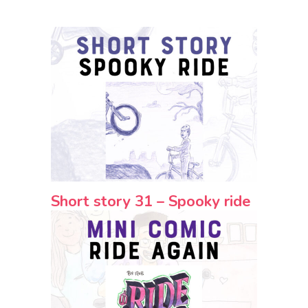
Short story 31 – Spooky ride