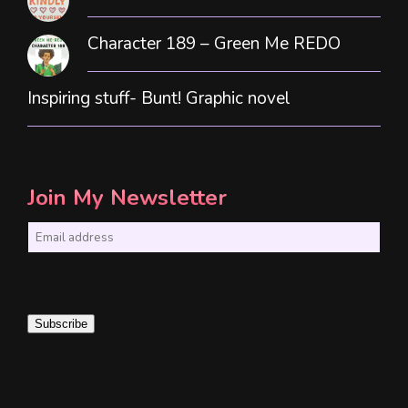
Character 189 – Green Me REDO
Inspiring stuff- Bunt! Graphic novel
Join My Newsletter
E
m
a
i
Subscribe
l
*