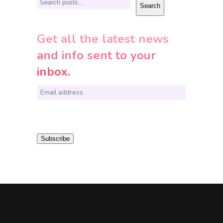
Search
Search
Get all the latest news
and info sent to your
inbox.
E
m
a
i
Subscribe
l
*