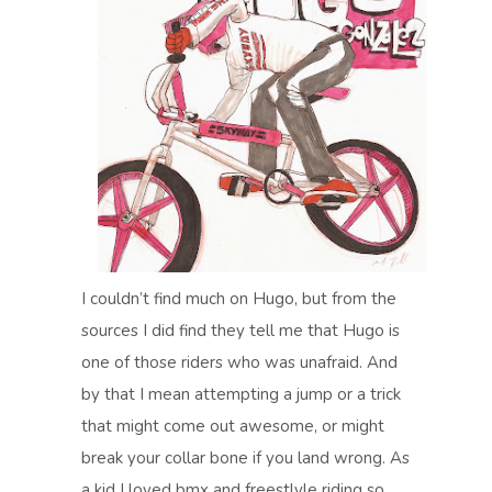
I couldn’t find much on Hugo, but from the
sources I did find they tell me that Hugo is
one of those riders who was unafraid. And
by that I mean attempting a jump or a trick
that might come out awesome, or might
break your collar bone if you land wrong. As
a kid I loved bmx and freestlyle riding so