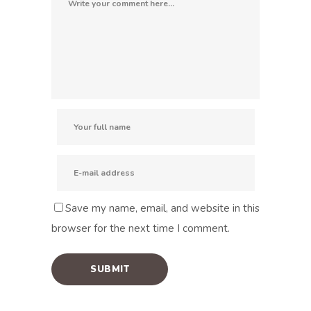
Save my name, email, and website in this
browser for the next time I comment.