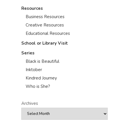
Resources
Business Resources
Creative Resources
Educational Resources
School or Library Visit
Series
Black is Beautiful
Inktober
Kindred Journey
Who is She?
Archives