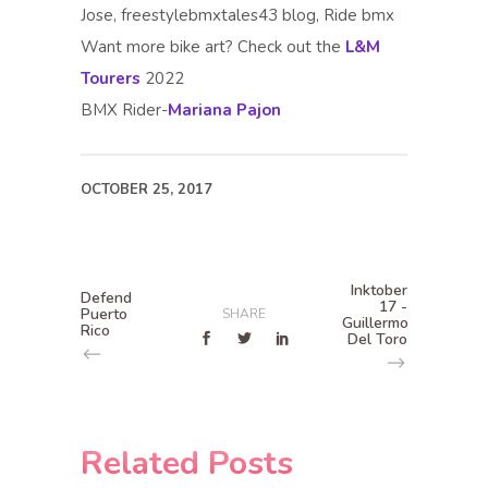
Jose, freestylebmxtales43 blog, Ride bmx
Want more bike art? Check out the
L&M
Tourers
2022
BMX Rider-
Mariana Pajon
OCTOBER 25, 2017
Inktober
Defend
17 -
Puerto
SHARE
Guillermo
Rico
Del Toro
Related Posts