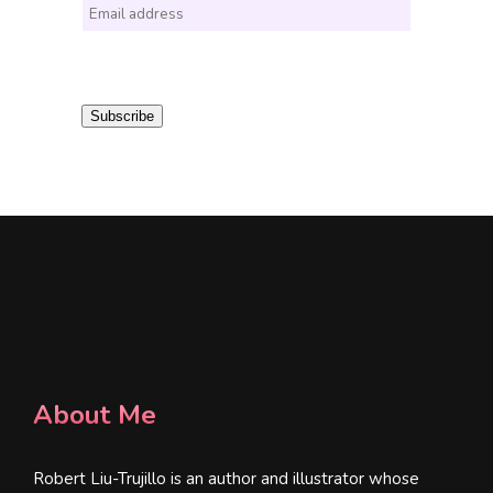
E
m
a
i
Subscribe
l
*
About Me
Robert Liu-Trujillo is an author and illustrator whose