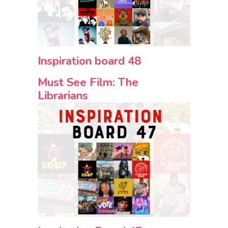
Inspiration board 48
Must See Film: The
Librarians