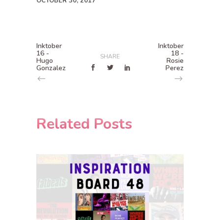
OCTOBER 30, 2017
Inktober
Inktober
16 -
18 -
SHARE
Hugo
Rosie
Gonzalez
Perez
Related Posts