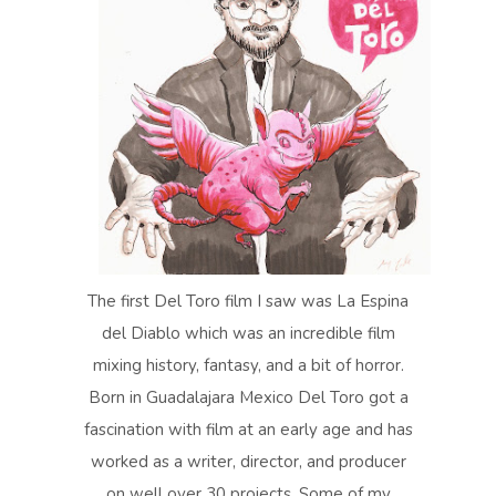
The first Del Toro film I saw was La Espina
del Diablo which was an incredible film
mixing history, fantasy, and a bit of horror.
Born in Guadalajara Mexico Del Toro got a
fascination with film at an early age and has
worked as a writer, director, and producer
on well over 30 projects. Some of my