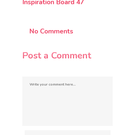
Inspiration Board 47
No Comments
Post a Comment