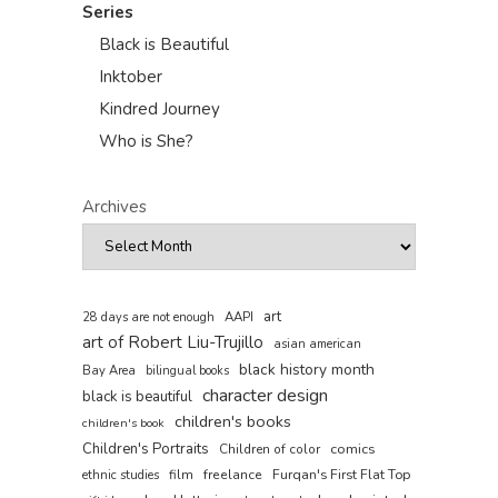
Series
Black is Beautiful
Inktober
Kindred Journey
Who is She?
Archives
art
AAPI
28 days are not enough
art of Robert Liu-Trujillo
asian american
black history month
Bay Area
bilingual books
character design
black is beautiful
children's books
children's book
Children's Portraits
comics
Children of color
film
freelance
Furqan's First Flat Top
ethnic studies