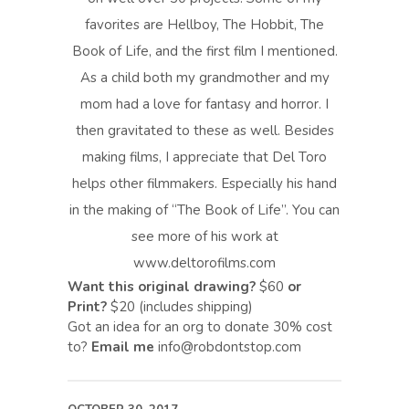
favorites are Hellboy, The Hobbit, The
Book of Life, and the first film I mentioned.
As a child both my grandmother and my
mom had a love for fantasy and horror. I
then gravitated to these as well. Besides
making films, I appreciate that Del Toro
helps other filmmakers. Especially his hand
in the making of “The Book of Life”. You can
see more of his work at
www.deltorofilms.com
Want this original drawing?
$60
or
Print?
$20 (includes shipping)
Got an idea for an org to donate 30% cost
to?
Email me
info@robdontstop.com