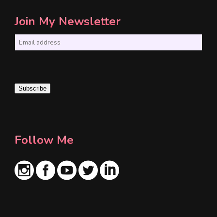
Join My Newsletter
E
m
a
i
Subscribe
l
*
Follow Me