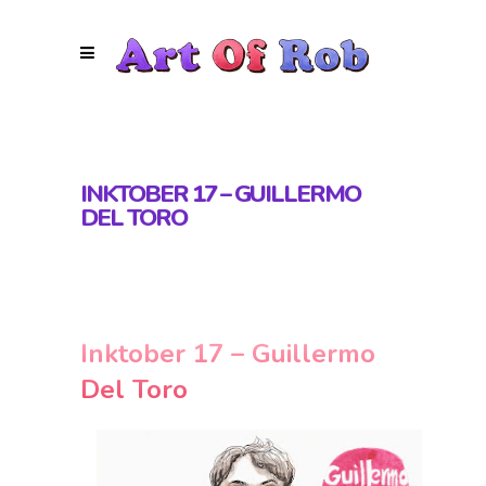
INKTOBER 17 – GUILLERMO
DEL TORO
Inktober 17 – Guillermo
Del Toro