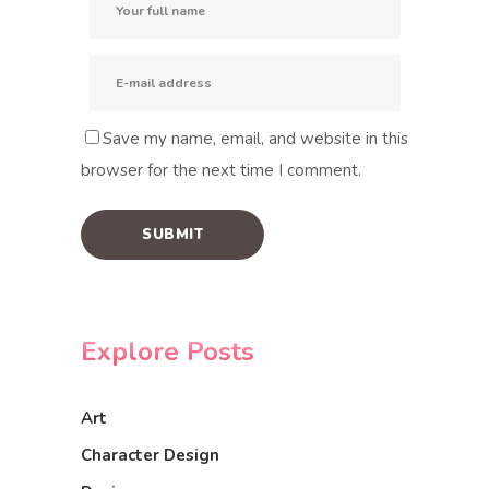
Save my name, email, and website in this
browser for the next time I comment.
Explore Posts
Art
Character Design