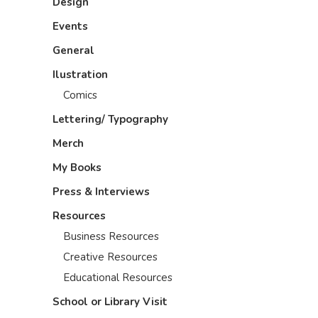
Design
Events
General
Ilustration
Comics
Lettering/ Typography
Merch
My Books
Press & Interviews
Resources
Business Resources
Creative Resources
Educational Resources
School or Library Visit