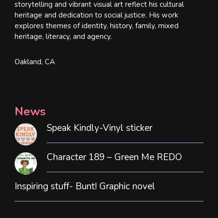
storytelling and vibrant visual art reflect his cultural
heritage and dedication to social justice. His work
explores themes of identity, history, family, mixed
heritage, literacy, and agency.
Oakland, CA
News
Speak Kindly-Vinyl sticker
Character 189 – Green Me REDO
Inspiring stuff- Bunt! Graphic novel