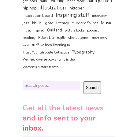
hand painted
hand lettering
gift ideas
hand made
illustration
hip hop
Inktober
Inspiring stuff
inspiration board
interview
Music
jazz
lgbtq
literacy
kid lit
Muphoric Sounds
Oakland
music inspired
picture books
podcast
reading
short stories
Robert Liu-Trujillo
short story
soul
stuff ive been listening to
Typography
Trust Your Struggle Collective
We need diverse books
who is she
Women's history month
Search
Search
Get all the latest news
and info sent to your
inbox.