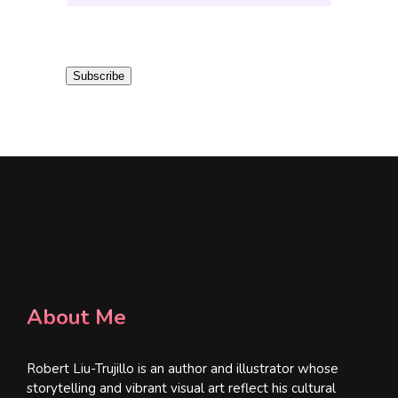
m
a
i
Subscribe
l
*
About Me
Robert Liu-Trujillo is an author and illustrator whose
storytelling and vibrant visual art reflect his cultural