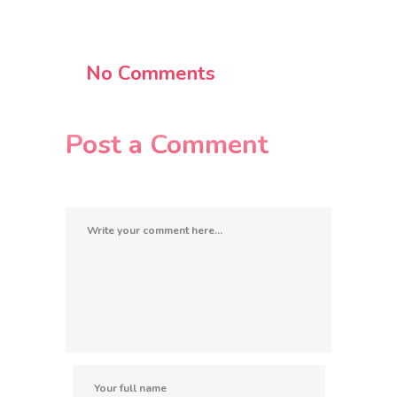
No Comments
Post a Comment