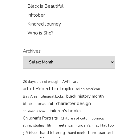
Black is Beautiful
Inktober
Kindred Journey
Who is She?
Archives
art
AAPI
28 days are not enough
art of Robert Liu-Trujillo
asian american
black history month
Bay Area
bilingual books
character design
black is beautiful
children's books
children's book
Children's Portraits
comics
Children of color
film
freelance
Furqan's First Flat Top
ethnic studies
hand painted
hand lettering
gift ideas
hand made