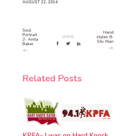
AUGUST 22, 2014
Soul
Hand
Portrait
styles 8-
SHARE
2- Anita
Stic Man
Baker
Related Posts
KPFA- I was on Hard Knock