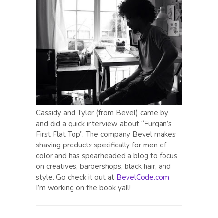
Cassidy and Tyler (from Bevel) came by
and did a quick interview about “Furqan’s
First Flat Top”. The company Bevel makes
shaving products specifically for men of
color and has spearheaded a blog to focus
on creatives, barbershops, black hair, and
style. Go check it out at
BevelCode.com
I’m working on the book yall!