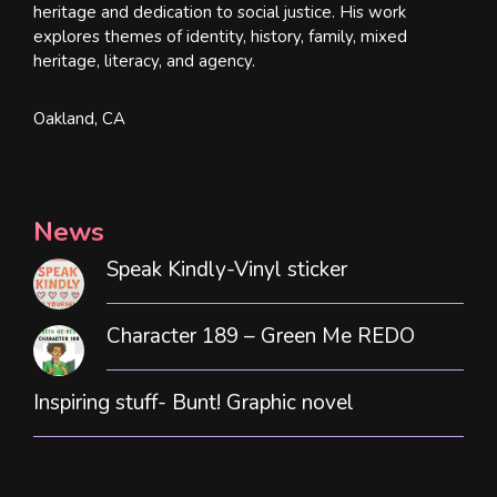
heritage and dedication to social justice. His work
explores themes of identity, history, family, mixed
heritage, literacy, and agency.
Oakland, CA
News
Speak Kindly-Vinyl sticker
Character 189 – Green Me REDO
Inspiring stuff- Bunt! Graphic novel