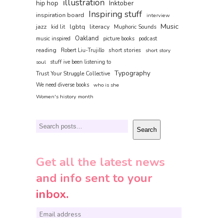
illustration
hip hop
Inktober
Inspiring stuff
inspiration board
interview
Music
jazz
lgbtq
literacy
kid lit
Muphoric Sounds
Oakland
music inspired
picture books
podcast
reading
short stories
Robert Liu-Trujillo
short story
soul
stuff ive been listening to
Typography
Trust Your Struggle Collective
We need diverse books
who is she
Women's history month
Search
Search
Get all the latest news
and info sent to your
inbox.
E