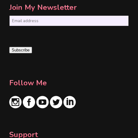
Join My Newsletter
E
m
a
i
Subscribe
l
*
Follow Me
Support