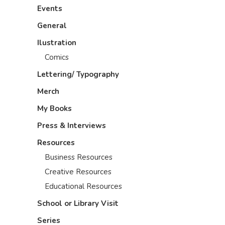
Events
General
Ilustration
Comics
Lettering/ Typography
Merch
My Books
Press & Interviews
Resources
Business Resources
Creative Resources
Educational Resources
School or Library Visit
Series