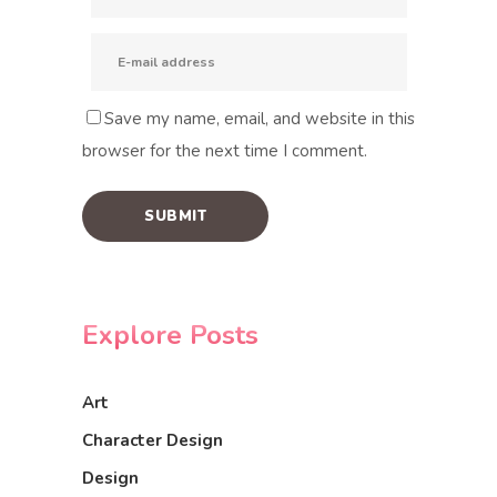
Save my name, email, and website in this
browser for the next time I comment.
Explore Posts
Art
Character Design
Design