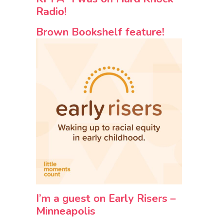
Radio!
Brown Bookshelf feature!
I’m a guest on Early Risers –
Minneapolis