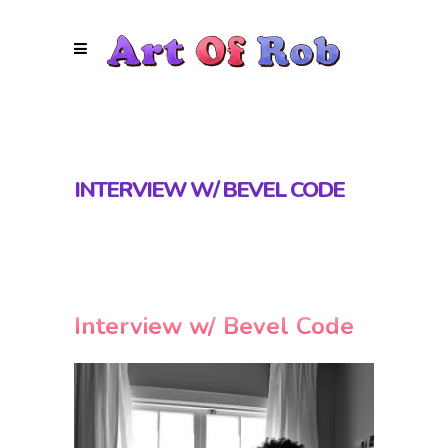
INTERVIEW W/ BEVEL CODE
Interview w/ Bevel Code