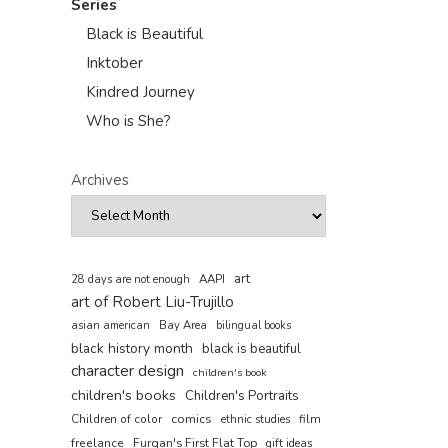
Series
Black is Beautiful
Inktober
Kindred Journey
Who is She?
Archives
art
AAPI
28 days are not enough
art of Robert Liu-Trujillo
asian american
Bay Area
bilingual books
black history month
black is beautiful
character design
children's book
children's books
Children's Portraits
comics
Children of color
film
ethnic studies
freelance
Furqan's First Flat Top
gift ideas