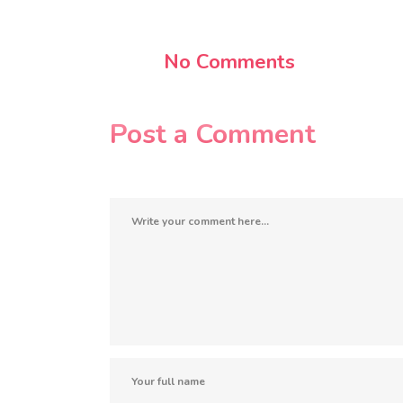
No Comments
Post a Comment