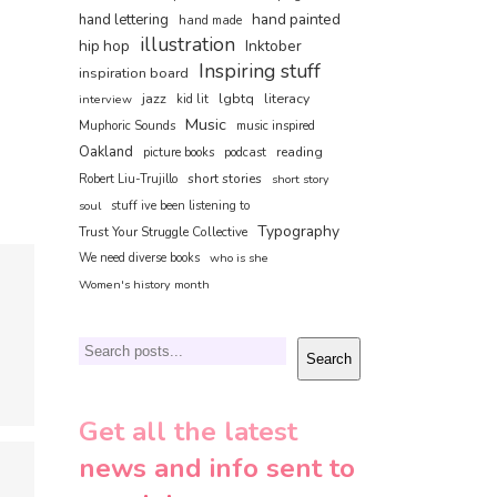
hand painted
hand lettering
hand made
illustration
hip hop
Inktober
Inspiring stuff
inspiration board
jazz
lgbtq
literacy
interview
kid lit
Music
Muphoric Sounds
music inspired
Oakland
reading
picture books
podcast
short stories
Robert Liu-Trujillo
short story
soul
stuff ive been listening to
Typography
Trust Your Struggle Collective
We need diverse books
who is she
Women's history month
Search
Search
Get all the latest
news and info sent to