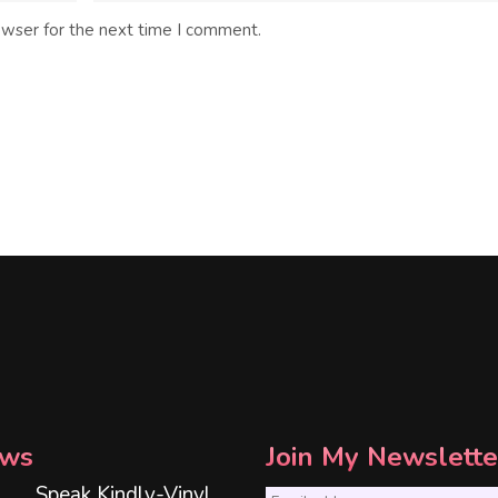
owser for the next time I comment.
ws
Join My Newslette
Speak Kindly-Vinyl