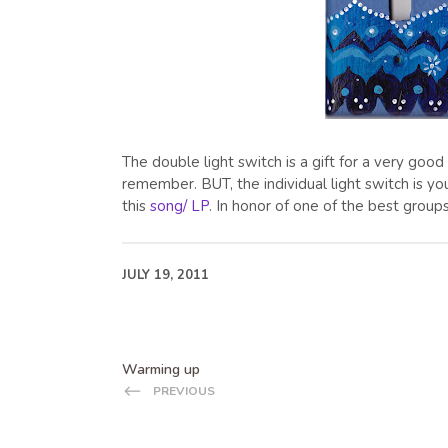
The double light switch is a gift for a very go
remember. BUT, the individual light switch is you
this
song/ LP
. In honor of one of the best group
JULY 19, 2011
Warming up
PREVIOUS