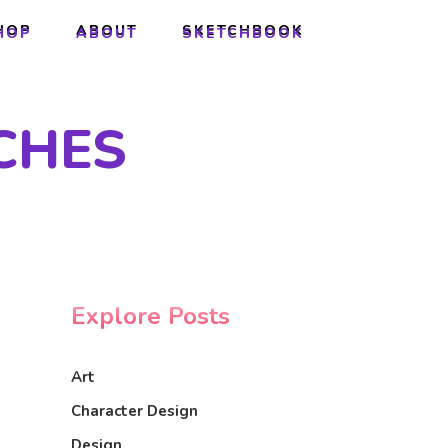
HOP
ABOUT
SKETCHBOOK
HOP
ABOUT
SKETCHBOOK
CHES
Explore Posts
Art
Character Design
Design