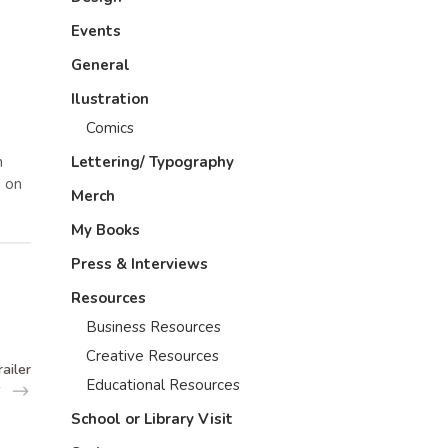
Events
General
Ilustration
Comics
n
Lettering/ Typography
d on
Merch
My Books
Press & Interviews
Resources
Business Resources
Creative Resources
ailer
Educational Resources
School or Library Visit