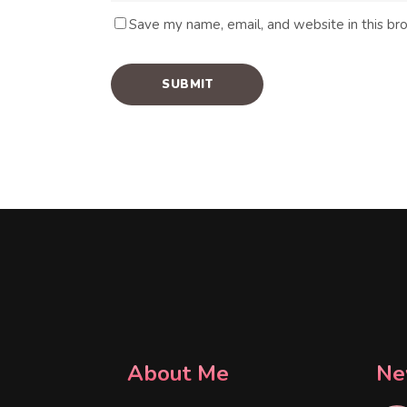
Save my name, email, and website in this br
About Me
Ne