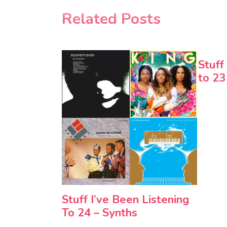
Related Posts
Stuff
to 23
Stuff I’ve Been Listening
To 24 – Synths