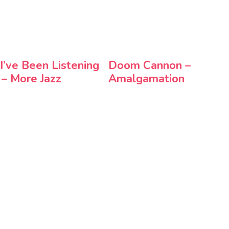
 I’ve Been Listening
Doom Cannon –
 – More Jazz
Amalgamation