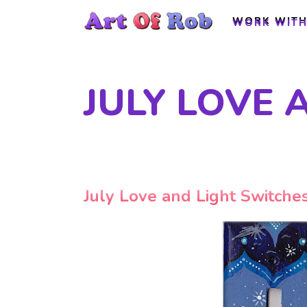
WORK WITH
WORK WITH
JULY LOVE 
July Love and Light Switche