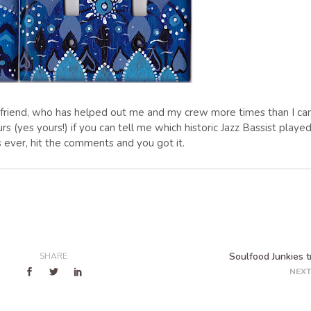
od friend, who has helped out me and my crew more times than I ca
rs (yes yours!) if you can tell me which historic Jazz Bassist playe
s ever, hit the comments and you got it.
Soulfood Junkies tr
SHARE
NEXT