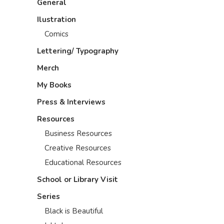
General
Ilustration
Comics
Lettering/ Typography
Merch
My Books
Press & Interviews
Resources
Business Resources
Creative Resources
Educational Resources
School or Library Visit
Series
Black is Beautiful