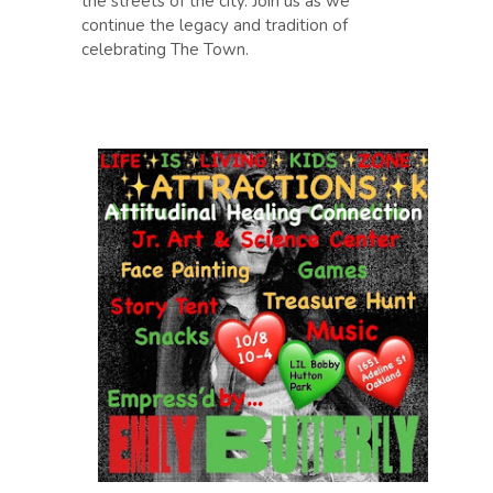
the streets of the city. Join us as we
continue the legacy and tradition of
celebrating The Town.