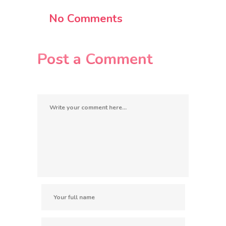
No Comments
Post a Comment