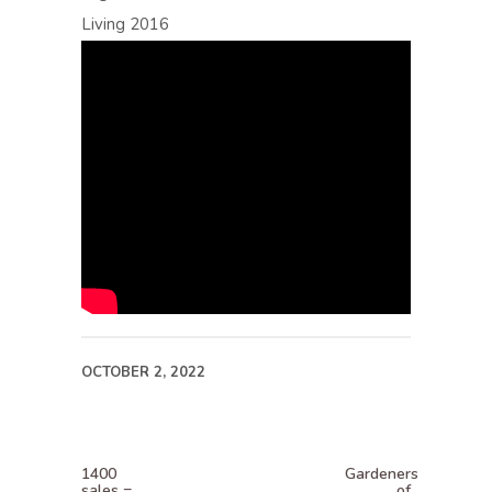
Living 2016
OCTOBER 2, 2022
1400
Gardeners
sales =
of