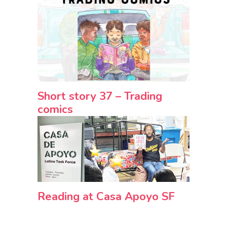
Short story 37 – Trading
comics
Reading at Casa Apoyo SF