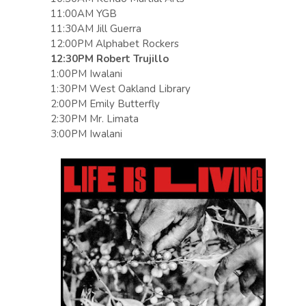
11:00AM YGB
11:30AM Jill Guerra
12:00PM Alphabet Rockers
12:30PM Robert Trujillo
1:00PM Iwalani
1:30PM West Oakland Library
2:00PM Emily Butterfly
2:30PM Mr. Limata
3:00PM Iwalani