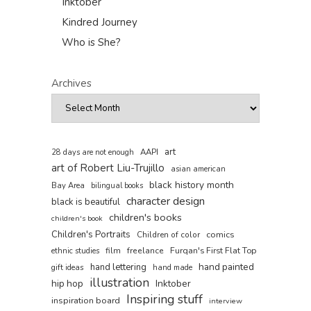
Inktober
Kindred Journey
Who is She?
Archives
art
AAPI
28 days are not enough
art of Robert Liu-Trujillo
asian american
black history month
Bay Area
bilingual books
character design
black is beautiful
children's books
children's book
Children's Portraits
comics
Children of color
film
freelance
Furqan's First Flat Top
ethnic studies
hand painted
hand lettering
gift ideas
hand made
illustration
hip hop
Inktober
Inspiring stuff
inspiration board
interview