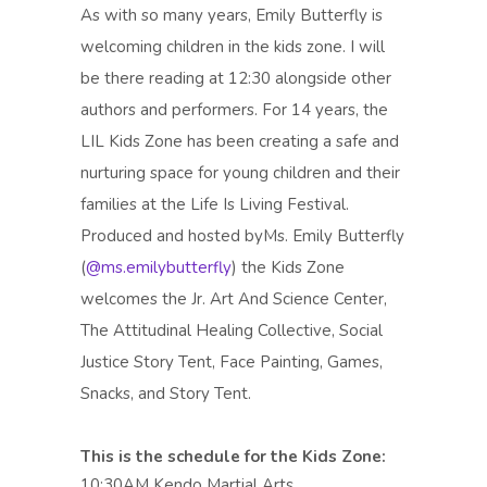
As with so many years, Emily Butterfly is
welcoming children in the kids zone. I will
be there reading at 12:30 alongside other
authors and performers. For 14 years, the
LIL Kids Zone has been creating a safe and
nurturing space for young children and their
families at the Life Is Living Festival.
Produced and hosted byMs. Emily Butterfly
(
@ms.emilybutterfly
) the Kids Zone
welcomes the Jr. Art And Science Center,
The Attitudinal Healing Collective, Social
Justice Story Tent, Face Painting, Games,
Snacks, and Story Tent.
This is the schedule for the Kids Zone:
10:30AM Kendo Martial Arts