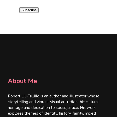
a
i
Subscribe
l
*
About Me
Robert Liu-Trujillo is an author and illustrator whose
storytelling and vibrant visual art reflect his cultural
heritage and dedication to social justice. His work
explores themes of identity, history, family, mixed