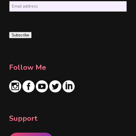
E
m
a
i
Subscribe
l
*
Follow Me
Support