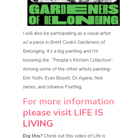
I will also be participating as a visual artist
w/ a piece in Brett Cook’s Gardeners of
Belonging. It’s a big painting and I’m
honoring the. “People’s Kitchen Collective”.
Among some of the other artists painting-
Erin Yoshi, Evan Bissell, DJ Agana, Nick
James, and Johanna Poethig.
For more information
please visit
LIFE IS
LIVING
Dig this?
Check out this video of Life is