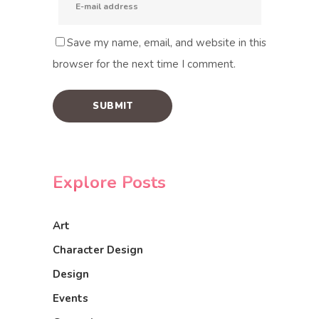
Save my name, email, and website in this
browser for the next time I comment.
Explore Posts
Art
Character Design
Design
Events