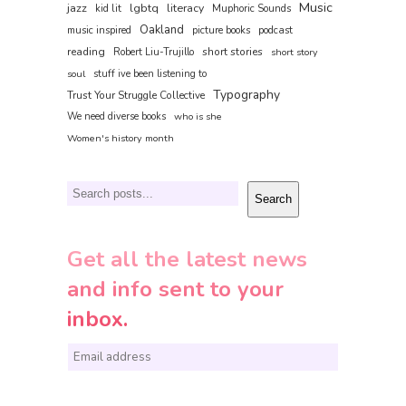
Music
jazz
lgbtq
literacy
kid lit
Muphoric Sounds
Oakland
music inspired
picture books
podcast
reading
short stories
Robert Liu-Trujillo
short story
soul
stuff ive been listening to
Typography
Trust Your Struggle Collective
We need diverse books
who is she
Women's history month
Search
Search
Get all the latest news
and info sent to your
inbox.
E
m