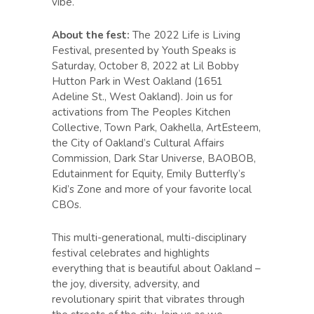
vibe.
About the fest:
The 2022 Life is Living
Festival, presented by Youth Speaks is
Saturday, October 8, 2022 at Lil Bobby
Hutton Park in West Oakland (1651
Adeline St., West Oakland). Join us for
activations from The Peoples Kitchen
Collective, Town Park, Oakhella, ArtEsteem,
the City of Oakland’s Cultural Affairs
Commission, Dark Star Universe, BAOBOB,
Edutainment for Equity, Emily Butterfly’s
Kid’s Zone and more of your favorite local
CBOs.
This multi-generational, multi-disciplinary
festival celebrates and highlights
everything that is beautiful about Oakland –
the joy, diversity, adversity, and
revolutionary spirit that vibrates through