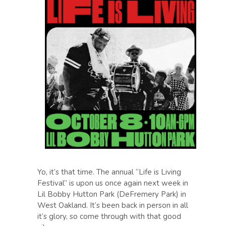
Yo, it’s that time. The annual “Life is Living
Festival” is upon us once again next week in
Lil Bobby Hutton Park (DeFremery Park) in
West Oakland. It’s been back in person in all
it’s glory, so come through with that good