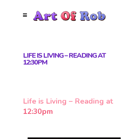
LIFE IS LIVING – READING AT
12:30PM
Life is Living – Reading at
12:30pm