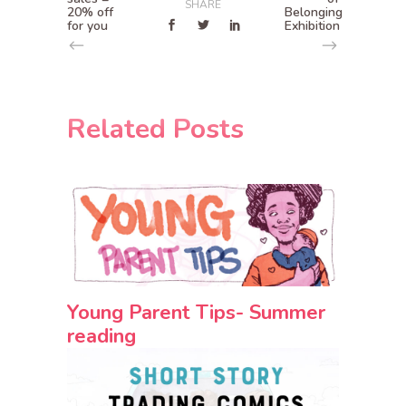
SHARE
20% off
Belonging
for you
Exhibition
Related Posts
Young Parent Tips- Summer
reading