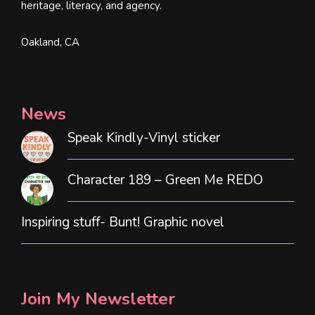
heritage, literacy, and agency.
Oakland, CA
News
Speak Kindly-Vinyl sticker
Character 189 – Green Me REDO
Inspiring stuff- Bunt! Graphic novel
Join My Newsletter