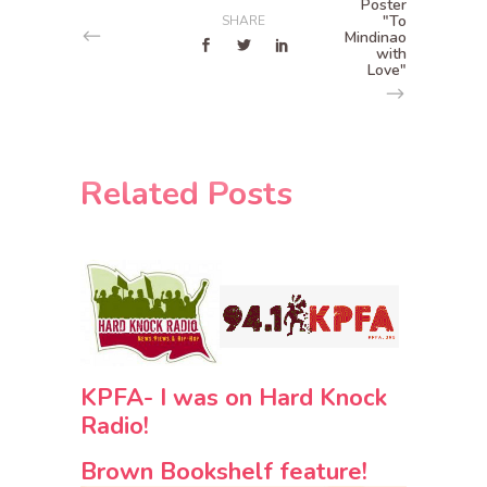
Poster
"To
SHARE
Mindinao
with
Love"
Related Posts
KPFA- I was on Hard Knock
Radio!
Brown Bookshelf feature!