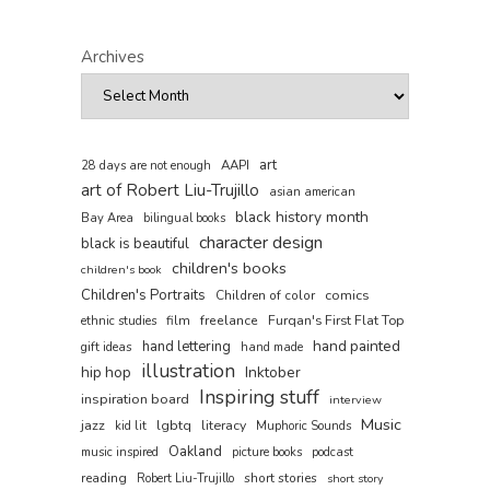
Archives
art
AAPI
28 days are not enough
art of Robert Liu-Trujillo
asian american
black history month
Bay Area
bilingual books
character design
black is beautiful
children's books
children's book
Children's Portraits
comics
Children of color
film
freelance
Furqan's First Flat Top
ethnic studies
hand painted
hand lettering
gift ideas
hand made
illustration
hip hop
Inktober
Inspiring stuff
inspiration board
interview
Music
jazz
lgbtq
literacy
kid lit
Muphoric Sounds
Oakland
music inspired
picture books
podcast
reading
short stories
Robert Liu-Trujillo
short story