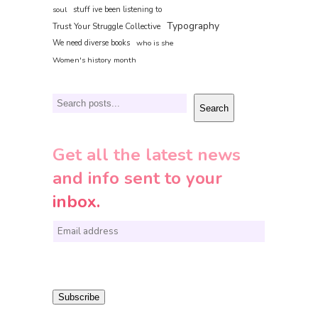
soul
stuff ive been listening to
Typography
Trust Your Struggle Collective
We need diverse books
who is she
Women's history month
Search
Search
Get all the latest news
and info sent to your
inbox.
E
m
a
i
Subscribe
l