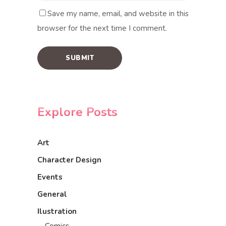
Save my name, email, and website in this
browser for the next time I comment.
Explore Posts
Art
Character Design
Events
General
Ilustration
Comics