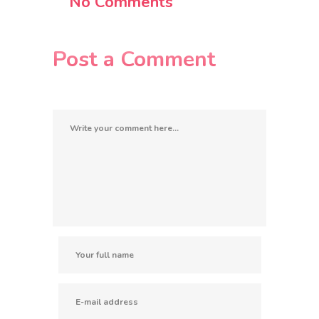
No Comments
Post a Comment