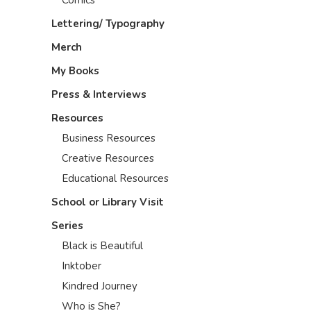
Lettering/ Typography
Merch
My Books
Press & Interviews
Resources
Business Resources
Creative Resources
Educational Resources
School or Library Visit
Series
Black is Beautiful
Inktober
Kindred Journey
Who is She?