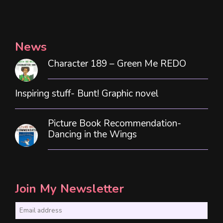
News
Character 189 – Green Me REDO
Inspiring stuff- Bunt! Graphic novel
Picture Book Recommendation-
Dancing in the Wings
Join My Newsletter
E