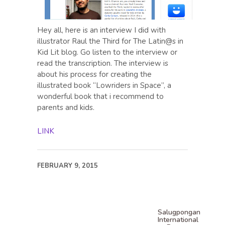
Hey all, here is an interview I did with
illustrator Raul the Third for The Latin@s in
Kid Lit blog. Go listen to the interview or
read the transcription. The interview is
about his process for creating the
illustrated book “Lowriders in Space”, a
wonderful book that i recommend to
parents and kids.
LINK
FEBRUARY 9, 2015
Salugpongan
International