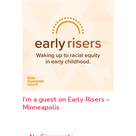
I’m a guest on Early Risers –
Minneapolis