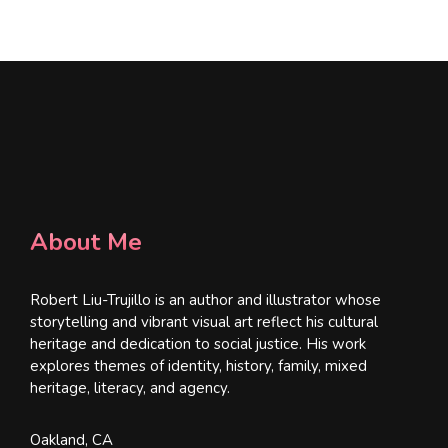
*
About Me
Robert Liu-Trujillo is an author and illustrator whose
storytelling and vibrant visual art reflect his cultural
heritage and dedication to social justice. His work
explores themes of identity, history, family, mixed
heritage, literacy, and agency.
Oakland, CA