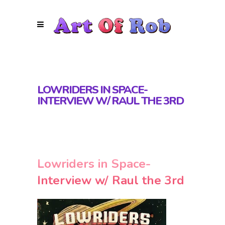
LOWRIDERS IN SPACE-
INTERVIEW W/ RAUL THE 3RD
Lowriders in Space-
Interview w/ Raul the 3rd