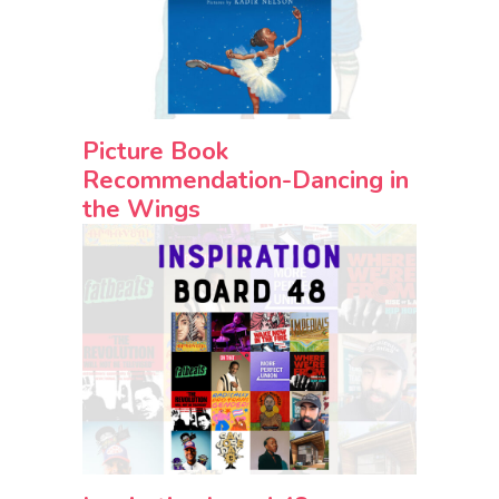
Picture Book
Recommendation-Dancing in
the Wings