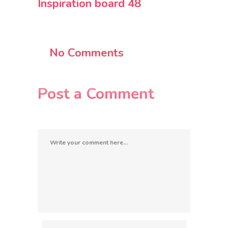
Inspiration board 48
No Comments
Post a Comment