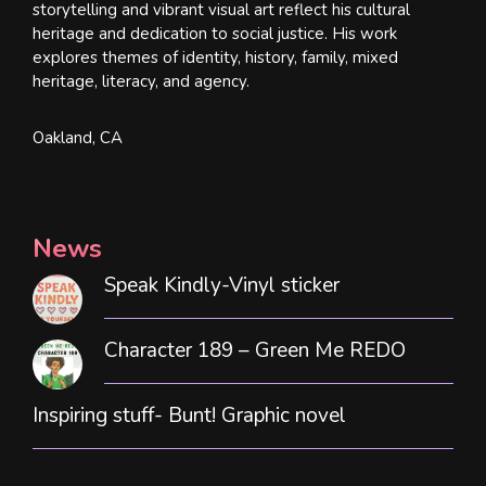
storytelling and vibrant visual art reflect his cultural
heritage and dedication to social justice. His work
explores themes of identity, history, family, mixed
heritage, literacy, and agency.
Oakland, CA
News
Speak Kindly-Vinyl sticker
Character 189 – Green Me REDO
Inspiring stuff- Bunt! Graphic novel