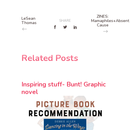
ZINES:
LeSean
Mamaphiles+Absent
SHARE
Thomas
Cause
Related Posts
Inspiring stuff- Bunt! Graphic
novel