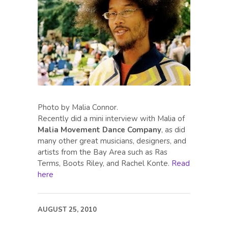
Photo by Malia Connor.
Recently did a mini interview with Malia of
Malia Movement Dance Company
, as did
many other great musicians, designers, and
artists from the Bay Area such as Ras
Terms, Boots Riley, and Rachel Konte.
Read
here
AUGUST 25, 2010