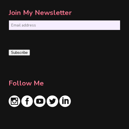
Join My Newsletter
E
m
a
i
Subscribe
l
*
Follow Me