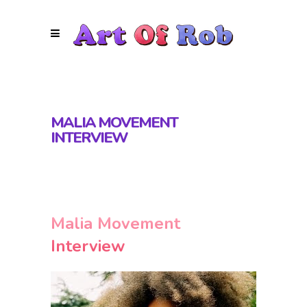
MALIA MOVEMENT
INTERVIEW
Malia Movement
Interview