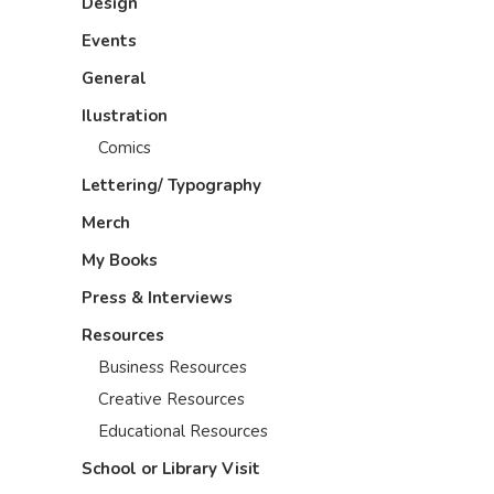
Design
Events
General
Ilustration
Comics
Lettering/ Typography
Merch
My Books
Press & Interviews
Resources
Business Resources
Creative Resources
Educational Resources
School or Library Visit