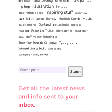
hand painted
hand lettering
gift ideas
hand made
illustration
hip hop
Inktober
Inspiring stuff
inspiration board
interview
Music
jazz
lgbtq
literacy
kid lit
Muphoric Sounds
Oakland
music inspired
picture books
podcast
reading
short stories
Robert Liu-Trujillo
short story
soul
stuff ive been listening to
Typography
Trust Your Struggle Collective
We need diverse books
who is she
Women's history month
Search
Search
Get all the latest news
and info sent to your
inbox.