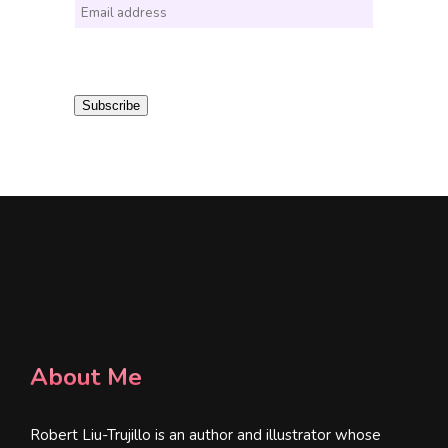
E
m
a
i
Subscribe
l
*
About Me
Robert Liu-Trujillo is an author and illustrator whose