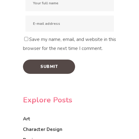
Save my name, email, and website in this
browser for the next time I comment.
Explore Posts
Art
Character Design