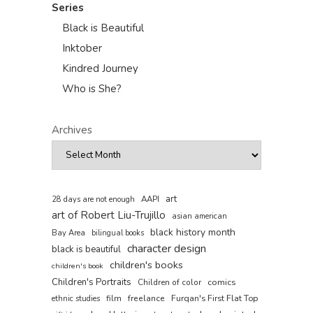
Series
Black is Beautiful
Inktober
Kindred Journey
Who is She?
Archives
art
AAPI
28 days are not enough
art of Robert Liu-Trujillo
asian american
black history month
Bay Area
bilingual books
character design
black is beautiful
children's books
children's book
Children's Portraits
comics
Children of color
film
freelance
Furqan's First Flat Top
ethnic studies