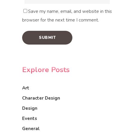
Save my name, email, and website in this
browser for the next time I comment.
Explore Posts
Art
Character Design
Design
Events
General