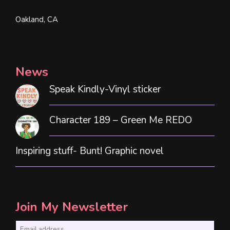
Oakland, CA
News
Speak Kindly-Vinyl sticker
Character 189 – Green Me REDO
Inspiring stuff- Bunt! Graphic novel
Join My Newsletter
E