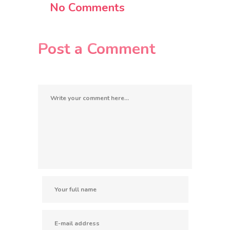
No Comments
Post a Comment