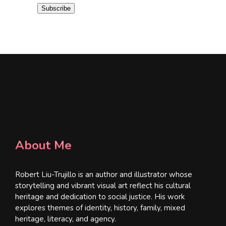
i
Subscribe
l
*
About Me
Robert Liu-Trujillo is an author and illustrator whose
storytelling and vibrant visual art reflect his cultural
heritage and dedication to social justice. His work
explores themes of identity, history, family, mixed
heritage, literacy, and agency.