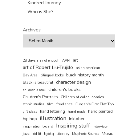
Kindred Journey
Who is She?
Archives
art
AAPI
28 days are not enough
art of Robert Liu-Trujillo
asian american
black history month
Bay Area
bilingual books
character design
black is beautiful
children's books
children's book
Children's Portraits
comics
Children of color
film
freelance
Furqan's First Flat Top
ethnic studies
hand painted
hand lettering
gift ideas
hand made
illustration
hip hop
Inktober
Inspiring stuff
inspiration board
interview
Music
jazz
lgbtq
literacy
kid lit
Muphoric Sounds