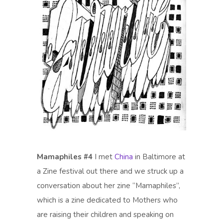
Mamaphiles #4
I met
China
in Baltimore at
a Zine festival out there and we struck up a
conversation about her zine “Mamaphiles”,
which is a zine dedicated to Mothers who
are raising their children and speaking on