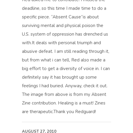
deadline, so this time I made time to do a
specific piece. “Absent Cause”is about
surviving mental and physical poison the
U.S. system of oppression has drenched us
with.It deals with personal triumph and
abusive defeat. I am still reading through it,
but from what i can tell, Red also made a
big effort to get a diversity of voice in. I can
definitely say it has brought up some
feelings I had buried. Anyway, check it out.
The image from above is from my Absent
Zine contribution. Healing is a must! Zines
are therapeutic.Thank you Redguard!
AUGUST 27, 2010