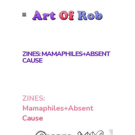
ZINES: MAMAPHILES+ABSENT
CAUSE
ZINES:
Mamaphiles+Absent
Cause