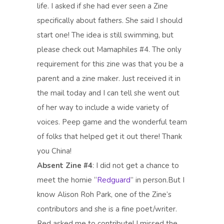
life. I asked if she had ever seen a Zine
specifically about fathers. She said I should
start one! The idea is still swimming, but
please check out Mamaphiles #4. The only
requirement for this zine was that you be a
parent and a zine maker. Just received it in
the mail today and I can tell she went out
of her way to include a wide variety of
voices. Peep game and the wonderful team
of folks that helped get it out there! Thank
you China!
Absent Zine #4
: I did not get a chance to
meet the homie “
Redguard
” in person.But I
know Alison Roh Park, one of the Zine’s
contributors and she is a fine poet/writer.
Red asked me to contribute! I missed the