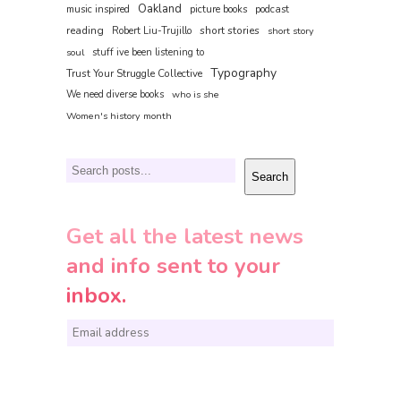
Oakland
music inspired
picture books
podcast
reading
short stories
Robert Liu-Trujillo
short story
soul
stuff ive been listening to
Typography
Trust Your Struggle Collective
We need diverse books
who is she
Women's history month
Search
Search
Get all the latest news
and info sent to your
inbox.
E
m
a