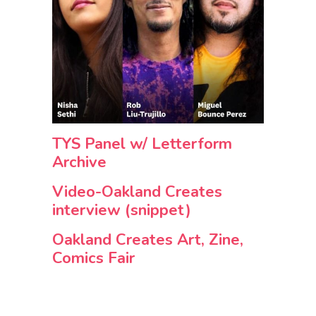
TYS Panel w/ Letterform
Archive
Video-Oakland Creates
interview (snippet)
Oakland Creates Art, Zine,
Comics Fair