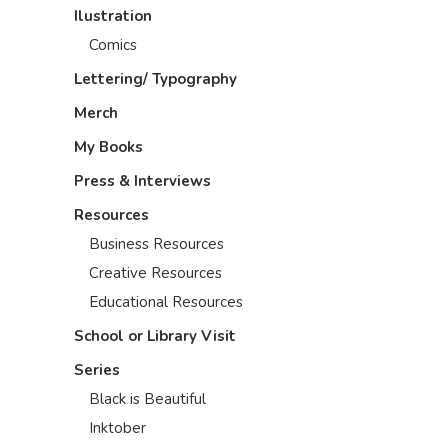
Ilustration
Comics
Lettering/ Typography
Merch
My Books
Press & Interviews
Resources
Business Resources
Creative Resources
Educational Resources
School or Library Visit
Series
Black is Beautiful
Inktober