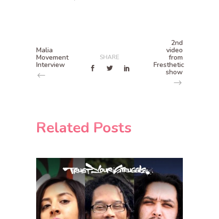
2nd
Malia
video
Movement
from
SHARE
Interview
Fresthetic
show
Related Posts