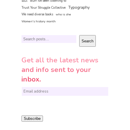
soul
stuff ive been listening to
Typography
Trust Your Struggle Collective
We need diverse books
who is she
Women's history month
Search
Search
Get all the latest news
and info sent to your
inbox.
E
m
a
i
Subscribe
l