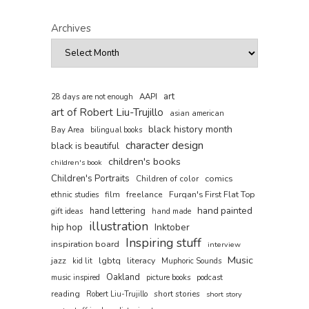
Archives
art
AAPI
28 days are not enough
art of Robert Liu-Trujillo
asian american
black history month
Bay Area
bilingual books
character design
black is beautiful
children's books
children's book
Children's Portraits
comics
Children of color
film
freelance
Furqan's First Flat Top
ethnic studies
hand painted
hand lettering
gift ideas
hand made
illustration
hip hop
Inktober
Inspiring stuff
inspiration board
interview
Music
jazz
lgbtq
literacy
kid lit
Muphoric Sounds
Oakland
music inspired
picture books
podcast
reading
short stories
Robert Liu-Trujillo
short story