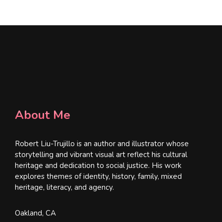
*
About Me
Robert Liu-Trujillo is an author and illustrator whose
storytelling and vibrant visual art reflect his cultural
heritage and dedication to social justice. His work
explores themes of identity, history, family, mixed
heritage, literacy, and agency.
Oakland, CA