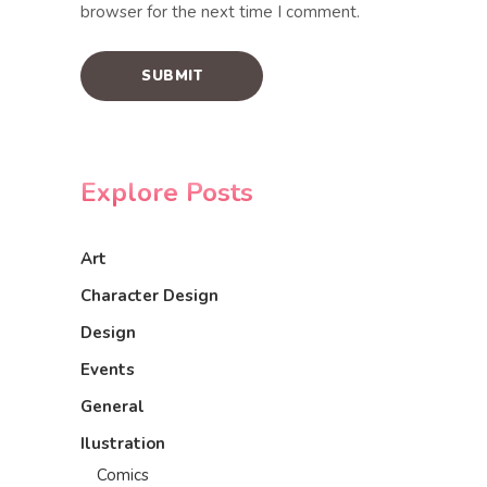
browser for the next time I comment.
Explore Posts
Art
Character Design
Design
Events
General
Ilustration
Comics