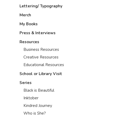
Lettering/ Typography
Merch
My Books
Press & Interviews
Resources
Business Resources
Creative Resources
Educational Resources
School or Library Visit
Series
Black is Beautiful
Inktober
Kindred Journey
Who is She?