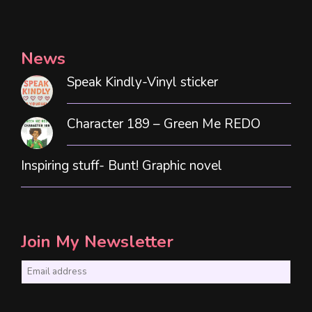
News
Speak Kindly-Vinyl sticker
Character 189 – Green Me REDO
Inspiring stuff- Bunt! Graphic novel
Join My Newsletter
E
m
a