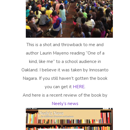
This is a shot and throwback to me and
author Laurin Mayeno reading “One of a
kind, like me” to a school audience in
Oakland. I believe it was taken by Innosanto
Nagara. If you still haven’t gotten the book
you can get it
HERE
.
And here is a recent review of the book by
Neely’s news