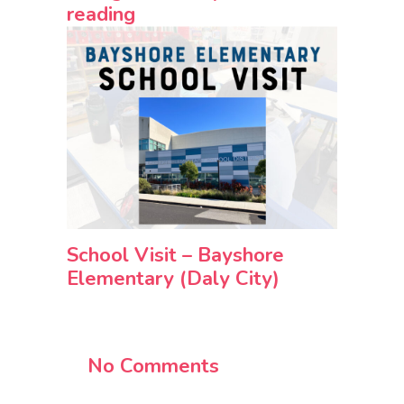
reading
School Visit – Bayshore
Elementary (Daly City)
No Comments