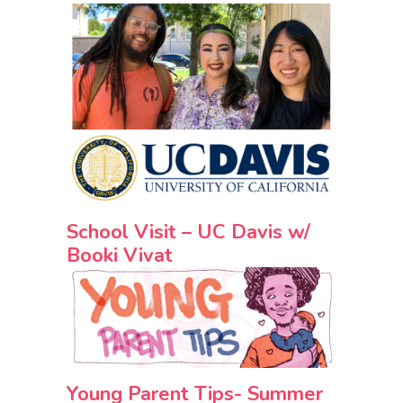
School Visit – UC Davis w/
Booki Vivat
Young Parent Tips- Summer