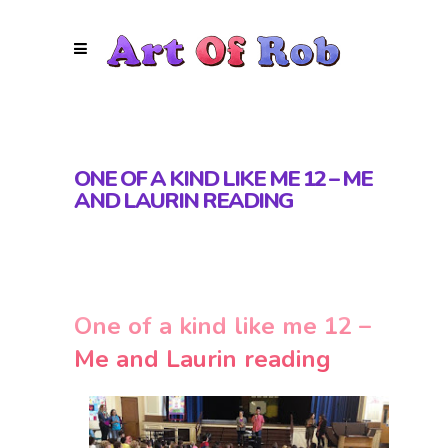
ONE OF A KIND LIKE ME 12 – ME
AND LAURIN READING
One of a kind like me 12 –
Me and Laurin reading