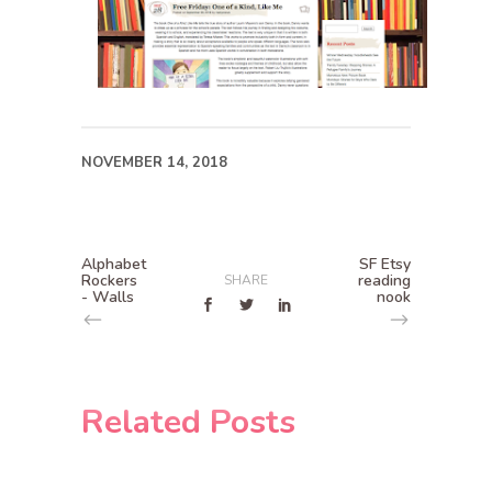
NOVEMBER 14, 2018
Alphabet
SF Etsy
Rockers
reading
SHARE
- Walls
nook
Related Posts