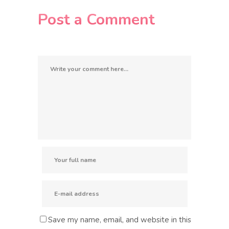
Post a Comment
Save my name, email, and website in this