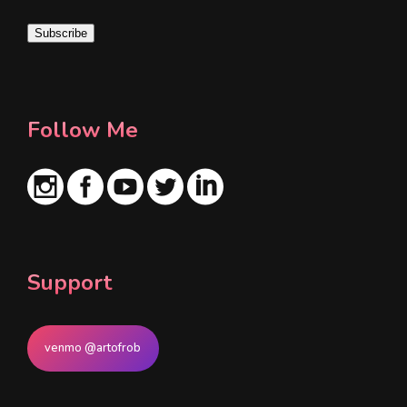
i
Subscribe
l
*
Follow Me
Support
venmo @artofrob