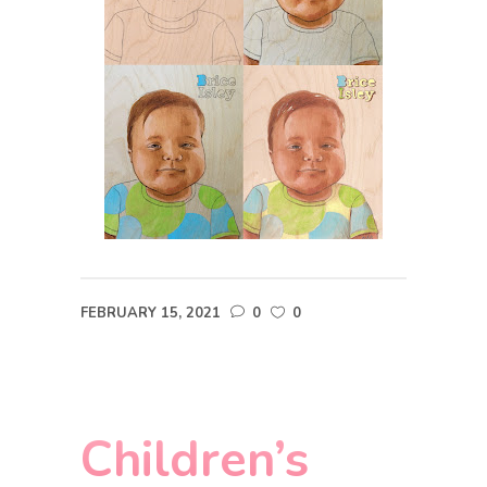
FEBRUARY 15, 2021
0
0
Children’s