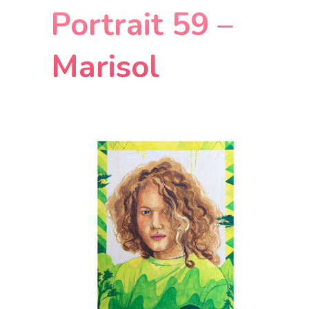
Portrait 59 –
Marisol