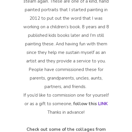
steam again. These are one of a kind, hand
painted portraits that I started painting in
2012 to put out the word that I was
working on a children’s book. 8 years and 8
published kids books later and I’m still
painting these. And having fun with them
since they help me sustain myself as an
artist and they provide a service to you.
People have commissioned these for
parents, grandparents, uncles, aunts,
partners, and friends.
If you’d like to commission one for yourself
or as a gift to someone,
follow this
LINK
Thanks in advance!
Check out some of the collages from