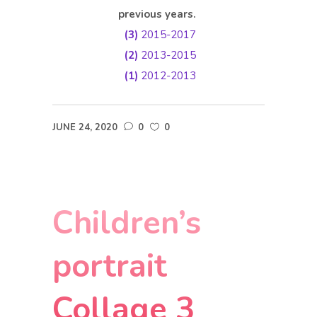
previous years.
(3)
2015-2017
(2)
2013-2015
(1)
2012-2013
JUNE 24, 2020
0
0
Children’s
portrait
Collage 3