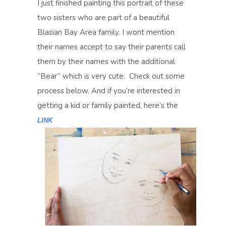
I just finished painting this portrait of these
two sisters who are part of a beautiful
Blasian Bay Area family. I wont mention
their names accept to say their parents call
them by their names with the additional
“Bear” which is very cute. Check out some
process below. And if you’re interested in
getting a kid or family painted, here’s the
LINK