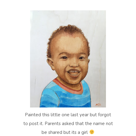
Painted this little one last year but forgot
to post it. Parents asked that the name not
be shared but its a girl