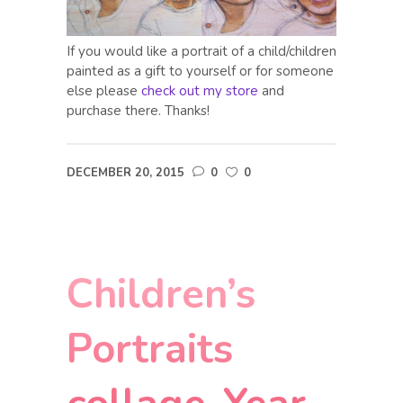
If you would like a portrait of a child/children
painted as a gift to yourself or for someone
else please
check out my store
and
purchase there. Thanks!
DECEMBER 20, 2015
0
0
Children’s
Portraits