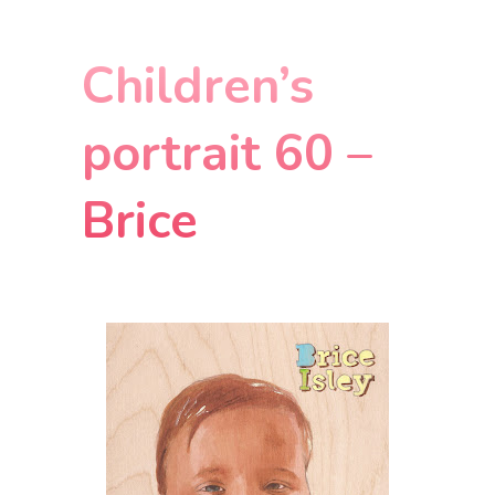
Children’s
portrait 60 –
Brice