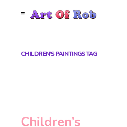
CHILDREN’S PAINTINGS TAG
Children’s