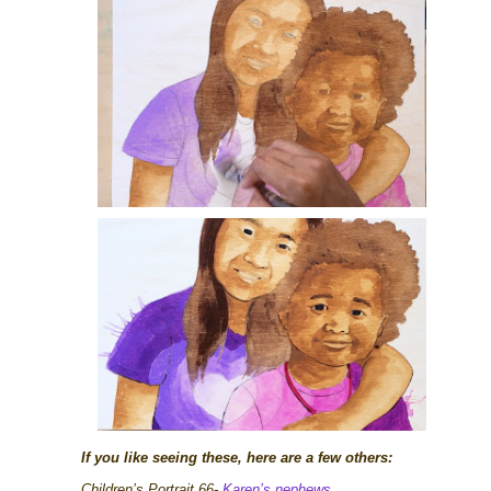
If you like seeing these, here are a few others:
Children’s Portrait 66-
Karen’s nephews