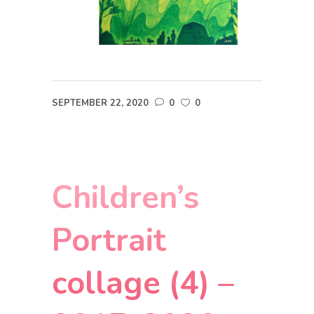
SEPTEMBER 22, 2020
0
0
Children’s
Portrait
collage (4) –