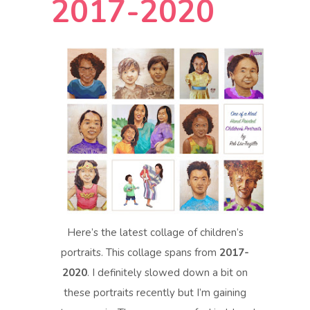
2017-2020
Here’s the latest collage of children’s
portraits. This collage spans from
2017-
2020
. I definitely slowed down a bit on
these portraits recently but I’m gaining