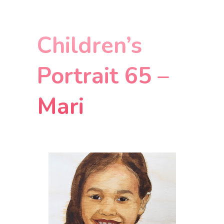
Children’s
Portrait 65 –
Mari