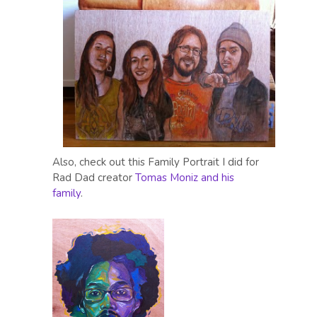
Also, check out this Family Portrait I did for
Rad Dad creator
Tomas Moniz and his
family
.