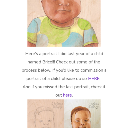
Here’s a portrait I did last year of a child
named Brice!!! Check out some of the
process below. If you’d like to commission a
portrait of a child, please do so
HERE
.
And if you missed the last portrait, check it
out
here
.