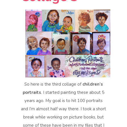
So here is the third collage of
children’s
portraits
. I started painting these about 5
years ago. My goal is to hit 100 portraits
and I’m almost half way there. I took a short
break while working on picture books, but
some of these have been in my files that I