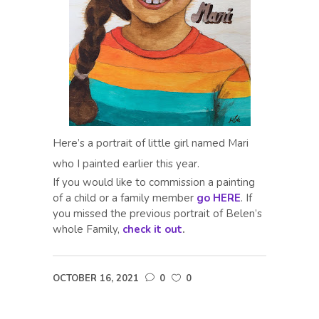
Here’s a portrait of little girl named Mari
who I painted earlier this year.
If you would like to commission a painting
of a child or a family member
go HERE
. If
you missed the previous portrait of Belen’s
whole Family,
check it out
.
OCTOBER 16, 2021
0
0