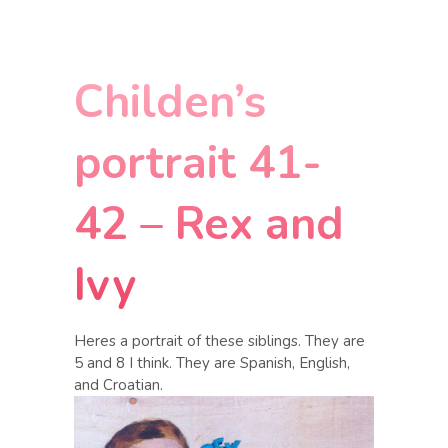
Childen’s
portrait 41-
42 – Rex and
Ivy
Heres a portrait of these siblings. They are
5 and 8 I think. They are Spanish, English,
and Croatian.