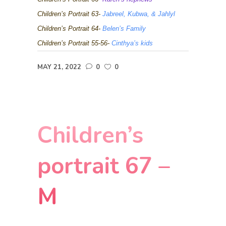
Children’s Portrait 63-
Jabreel, Kubwa, & Jahlyl
Children’s Portrait 64-
Belen’s Family
Children’s Portrait 55-56-
Cinthya’s kids
MAY 21, 2022
0
0
Children’s
portrait 67 –
M