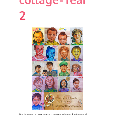
collage-Year
2