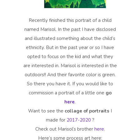
Recently finished this portrait of a child
named Marisol. In the past I have disclosed
and illustrated something about the child’s
ethnicity. But in the past year or so I have
opted to focus on the kid and what they
are interested in. Marisol is interested in the
outdoors!! And their favorite color is green.
So there you have it. If you would like to
commission a portrait of a little one
go
here
.
Want to see the
collage of portraits
I
made for
2017-2020
?
Check out Marisol’s brother
here
.
Here’s some process art here: