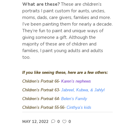
What are these?
These are children’s
portraits I paint custom for aunts, uncles,
moms, dads, care givers, families and more.
I’ve been painting them for nearly a decade.
They’re fun to paint and unique ways of
giving someone a gift. Although the
majority of these are of children and
families, I paint young adults and adults
too.
If you like seeing these, here are a few others:
Children’s Portrait 66-
Karen’s nephews
Children’s Portrait 63-
Jabreel, Kubwa, & Jahlyl
Children’s Portrait 64-
Belen’s Family
Children’s Portrait 55-56-
Cinthya’s kids
MAY 12, 2022
0
0