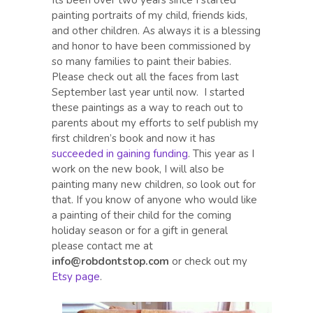
Its been over two years since I started
painting portraits of my child, friends kids,
and other children. As always it is a blessing
and honor to have been commissioned by
so many families to paint their babies.
Please check out all the faces from last
September last year until now. I started
these paintings as a way to reach out to
parents about my efforts to self publish my
first children’s book and now it has
succeeded in gaining funding
. This year as I
work on the new book, I will also be
painting many new children, so look out for
that. If you know of anyone who would like
a painting of their child for the coming
holiday season or for a gift in general
please contact me at
info@robdontstop.com
or check out my
Etsy page
.