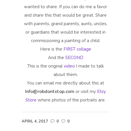
wanted to share. If you can do me a favor
and share this that would be great. Share
with parents, grand parents, aunts, uncles,
or guardians that would be interested in
commissioning a painting of a child.
Here is the
FIRST collage
And the
SECOND
This is the original
video
I made to talk
about them.
You can email me directly about this at
Info@robdontstop.com
or visit my
Etsy
Store
where photos of the portraits are.
APRIL 4, 2017
0
0