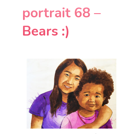
portrait 68 –
Bears :)