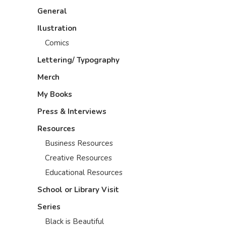
General
Ilustration
Comics
Lettering/ Typography
Merch
My Books
Press & Interviews
Resources
Business Resources
Creative Resources
Educational Resources
School or Library Visit
Series
Black is Beautiful