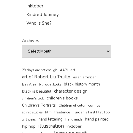
Inktober
Kindred Journey
Who is She?
Archives
art
AAPI
28 days are not enough
art of Robert Liu-Trujillo
asian american
black history month
Bay Area
bilingual books
character design
black is beautiful
children's books
children's book
Children's Portraits
comics
Children of color
film
freelance
Furqan's First Flat Top
ethnic studies
hand painted
hand lettering
gift ideas
hand made
illustration
hip hop
Inktober
Inspiring stuff