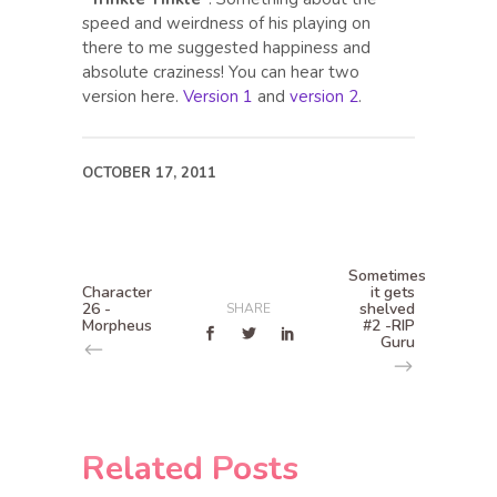
speed and weirdness of his playing on
there to me suggested happiness and
absolute craziness! You can hear two
version here.
Version 1
and
version 2
.
OCTOBER 17, 2011
Sometimes
Character
it gets
26 -
shelved
SHARE
Morpheus
#2 -RIP
Guru
Related Posts