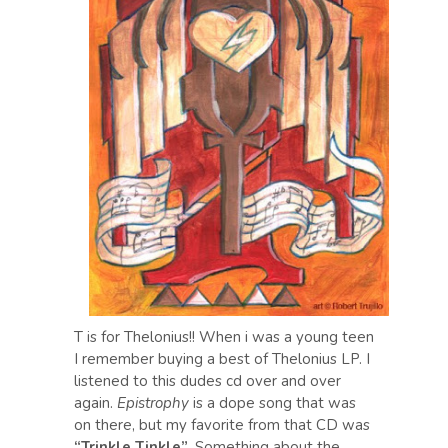
T is for Thelonius!! When i was a young teen
I remember buying a best of Thelonius LP. I
listened to this dudes cd over and over
again.
Epistrophy
is a dope song that was
on there, but my favorite from that CD was
“Trinkle Tinkle”
. Something about the