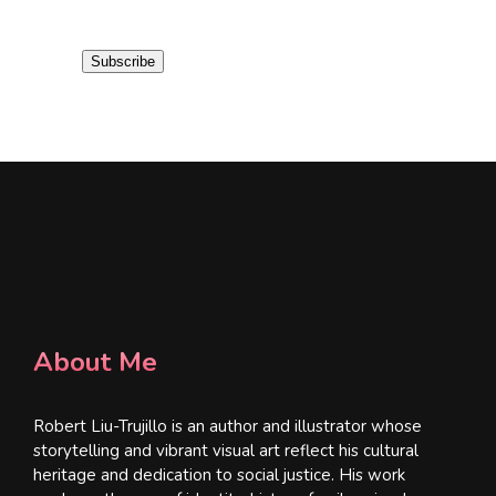
a
i
Subscribe
l
*
About Me
Robert Liu-Trujillo is an author and illustrator whose
storytelling and vibrant visual art reflect his cultural
heritage and dedication to social justice. His work