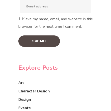
Save my name, email, and website in this
browser for the next time I comment.
Explore Posts
Art
Character Design
Design
Events