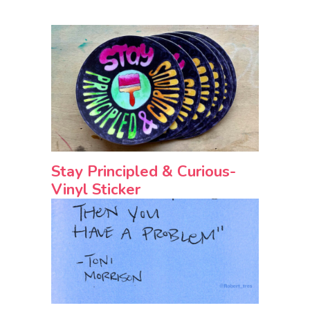
Stay Principled & Curious-
Vinyl Sticker