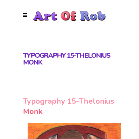
TYPOGRAPHY 15-THELONIUS
MONK
Typography 15-Thelonius
Monk