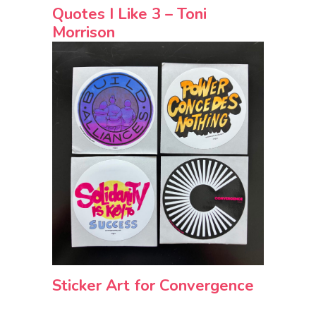
Quotes I Like 3 – Toni
Morrison
Sticker Art for Convergence