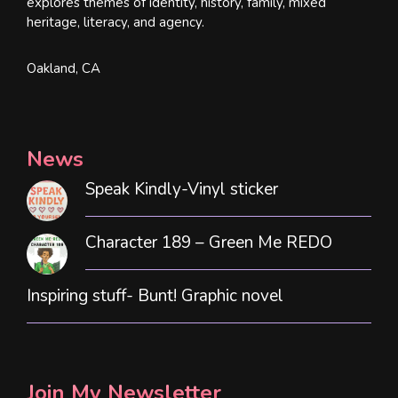
explores themes of identity, history, family, mixed
heritage, literacy, and agency.
Oakland, CA
News
Speak Kindly-Vinyl sticker
Character 189 – Green Me REDO
Inspiring stuff- Bunt! Graphic novel
Join My Newsletter