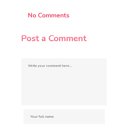
No Comments
Post a Comment