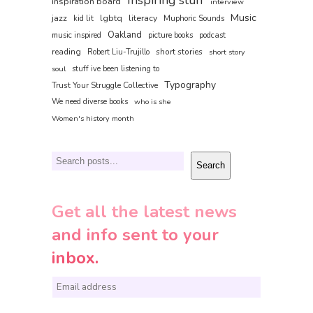
inspiration board
interview
Music
jazz
lgbtq
literacy
kid lit
Muphoric Sounds
Oakland
music inspired
picture books
podcast
reading
short stories
Robert Liu-Trujillo
short story
soul
stuff ive been listening to
Typography
Trust Your Struggle Collective
We need diverse books
who is she
Women's history month
Search
Search
Get all the latest news
and info sent to your
inbox.
E
m