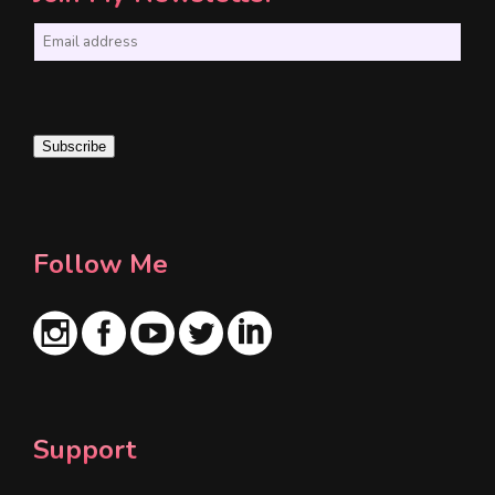
E
m
a
i
Subscribe
l
*
Follow Me
Support