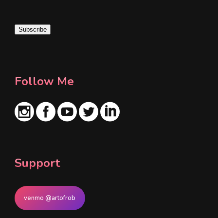
a
i
Subscribe
l
*
Follow Me
Support
venmo @artofrob