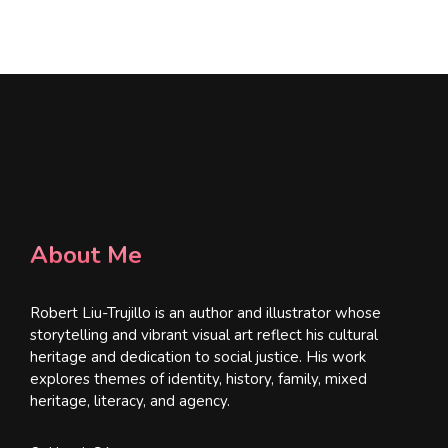
l
*
About Me
Robert Liu-Trujillo is an author and illustrator whose
storytelling and vibrant visual art reflect his cultural
heritage and dedication to social justice. His work
explores themes of identity, history, family, mixed
heritage, literacy, and agency.