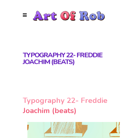
TYPOGRAPHY 22- FREDDIE
JOACHIM (BEATS)
Typography 22- Freddie
Joachim (beats)