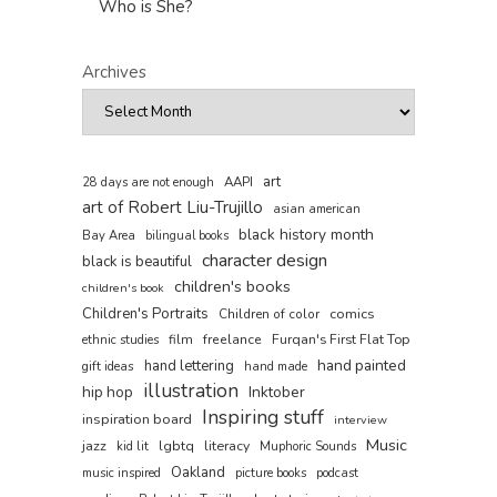
Who is She?
Archives
art
AAPI
28 days are not enough
art of Robert Liu-Trujillo
asian american
black history month
Bay Area
bilingual books
character design
black is beautiful
children's books
children's book
Children's Portraits
comics
Children of color
film
freelance
Furqan's First Flat Top
ethnic studies
hand painted
hand lettering
gift ideas
hand made
illustration
hip hop
Inktober
Inspiring stuff
inspiration board
interview
Music
jazz
lgbtq
literacy
kid lit
Muphoric Sounds
Oakland
music inspired
picture books
podcast