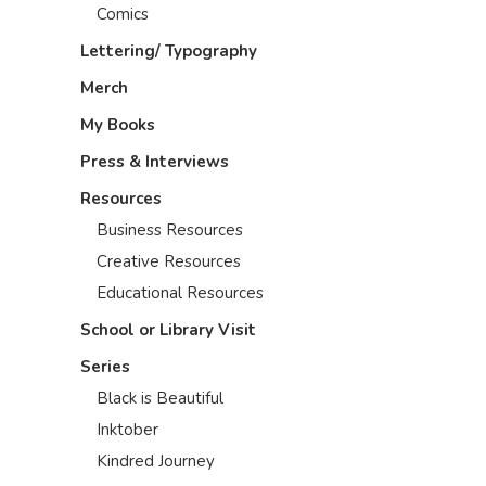
Comics
Lettering/ Typography
Merch
My Books
Press & Interviews
Resources
Business Resources
Creative Resources
Educational Resources
School or Library Visit
Series
Black is Beautiful
Inktober
Kindred Journey