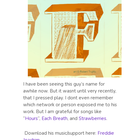
I have been seeing this guy’s name for
awhile now. But it wasnt until very recently,
that I pressed play. I dont even remember
which network or person exposed me to his
work. But I am grateful for songs like
“
Hours
“,
Each Breath
, and
Strawberries
.
Download his music/support here:
Freddie