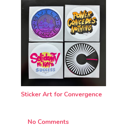
Sticker Art for Convergence
No Comments