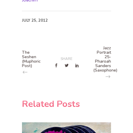
Joachim
JULY 25, 2012
Jazz
The
Portrait
Seshen
25-
SHARE
(Muphoric
Pharoah
Post)
Sanders
(Saxophone)
Related Posts