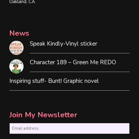
Oakland, CA
News
Speak Kindly-Vinyl sticker
Character 189 – Green Me REDO
Inspiring stuff- Bunt! Graphic novel
Join My Newsletter
E
m