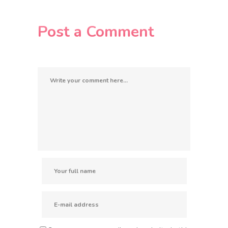
Post a Comment