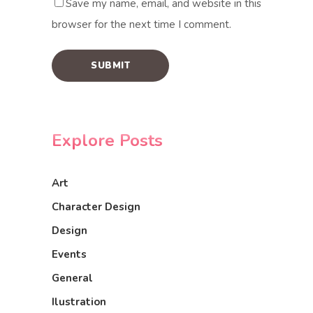
Save my name, email, and website in this
browser for the next time I comment.
Explore Posts
Art
Character Design
Design
Events
General
Ilustration