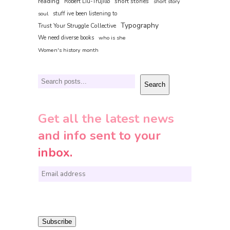
reading
short stories
Robert Liu-Trujillo
short story
soul
stuff ive been listening to
Typography
Trust Your Struggle Collective
We need diverse books
who is she
Women's history month
Search
Search
Get all the latest news
and info sent to your
inbox.
E
m
a
i
Subscribe