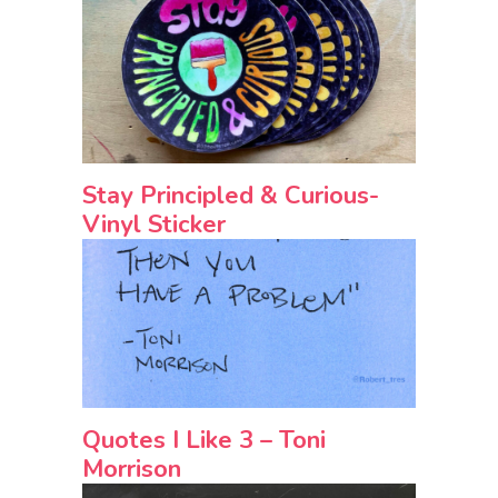
Stay Principled & Curious-
Vinyl Sticker
Quotes I Like 3 – Toni
Morrison