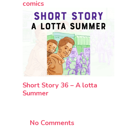
comics
Short Story 36 – A lotta
Summer
No Comments