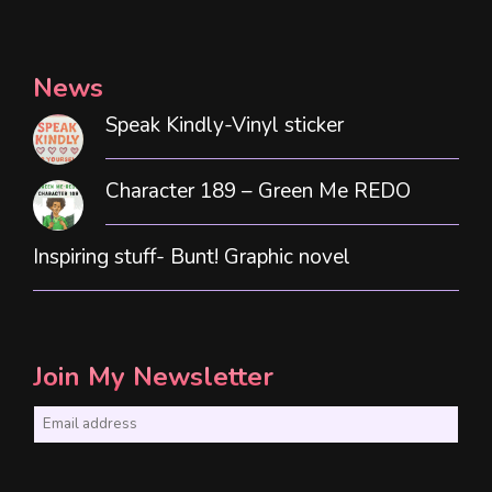
News
Speak Kindly-Vinyl sticker
Character 189 – Green Me REDO
Inspiring stuff- Bunt! Graphic novel
Join My Newsletter
E
m
a