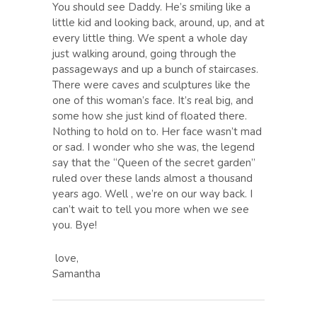
You should see Daddy. He’s smiling like a
little kid and looking back, around, up, and at
every little thing. We spent a whole day
just walking around, going through the
passageways and up a bunch of staircases.
There were caves and sculptures like the
one of this woman’s face. It’s real big, and
some how she just kind of floated there.
Nothing to hold on to. Her face wasn’t mad
or sad. I wonder who she was, the legend
say that the “Queen of the secret garden”
ruled over these lands almost a thousand
years ago. Well , we’re on our way back. I
can’t wait to tell you more when we see
you. Bye!
love,
Samantha