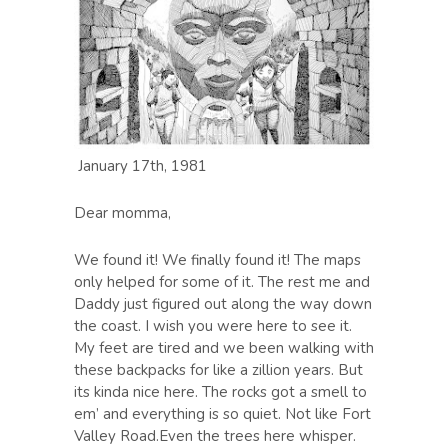
January 17th, 1981
Dear momma,
We found it! We finally found it! The maps
only helped for some of it. The rest me and
Daddy just figured out along the way down
the coast. I wish you were here to see it.
My feet are tired and we been walking with
these backpacks for like a zillion years. But
its kinda nice here. The rocks got a smell to
em’ and everything is so quiet. Not like Fort
Valley Road.Even the trees here whisper.