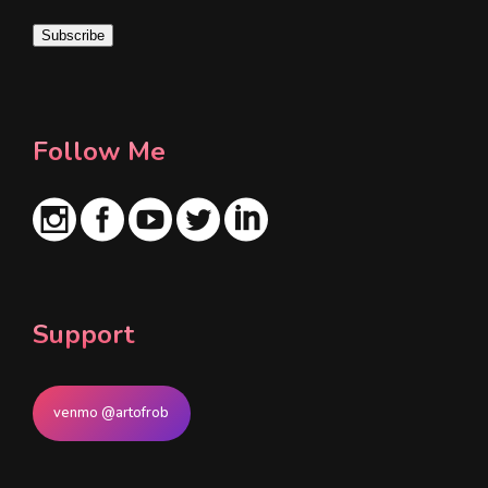
i
Subscribe
l
*
Follow Me
Support
venmo @artofrob