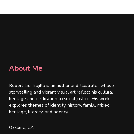
*
About Me
Robert Liu-Trujillo is an author and illustrator whose
storytelling and vibrant visual art reflect his cultural
heritage and dedication to social justice. His work
explores themes of identity, history, family, mixed
heritage, literacy, and agency.
Oakland, CA