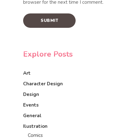
browser for the next time I comment.
Explore Posts
Art
Character Design
Design
Events
General
Ilustration
Comics