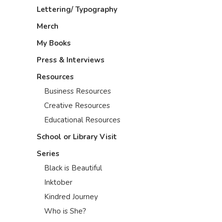
Lettering/ Typography
Merch
My Books
Press & Interviews
Resources
Business Resources
Creative Resources
Educational Resources
School or Library Visit
Series
Black is Beautiful
Inktober
Kindred Journey
Who is She?