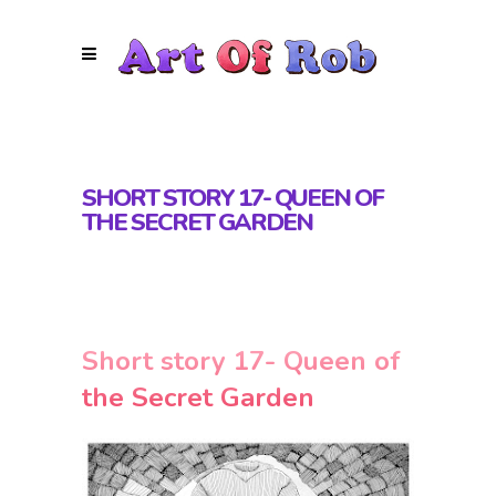
SHORT STORY 17- QUEEN OF
THE SECRET GARDEN
Short story 17- Queen of
the Secret Garden