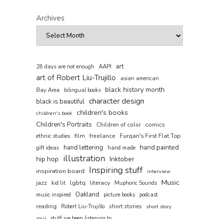
Archives
art
AAPI
28 days are not enough
art of Robert Liu-Trujillo
asian american
black history month
Bay Area
bilingual books
character design
black is beautiful
children's books
children's book
Children's Portraits
comics
Children of color
film
freelance
Furqan's First Flat Top
ethnic studies
hand painted
hand lettering
gift ideas
hand made
illustration
hip hop
Inktober
Inspiring stuff
inspiration board
interview
Music
jazz
lgbtq
literacy
kid lit
Muphoric Sounds
Oakland
music inspired
picture books
podcast
reading
short stories
Robert Liu-Trujillo
short story
soul
stuff ive been listening to