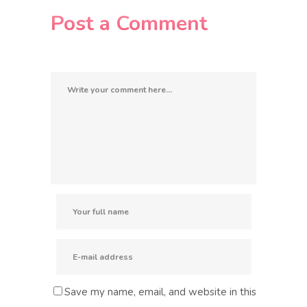
Post a Comment
Save my name, email, and website in this