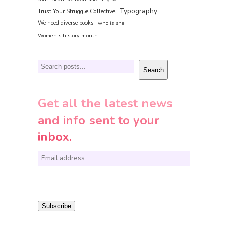
Typography
Trust Your Struggle Collective
We need diverse books
who is she
Women's history month
Search
Search
Get all the latest news
and info sent to your
inbox.
E
m
a
i
Subscribe
l