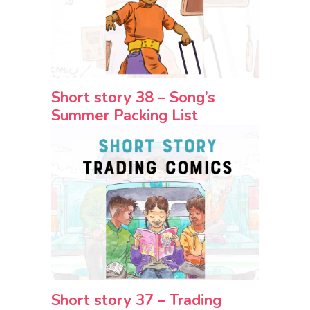
Short story 38 – Song’s
Summer Packing List
Short story 37 – Trading