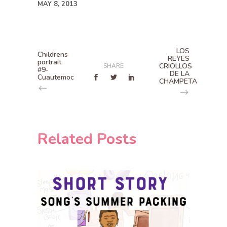
MAY 8, 2013
LOS
Childrens
REYES
portrait
CRIOLLOS
SHARE
#9-
DE LA
Cuautemoc
CHAMPETA
Related Posts